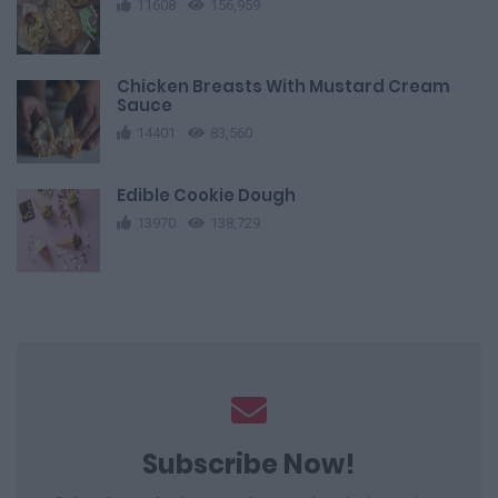
11608
156,959
Chicken Breasts With Mustard Cream
Sauce
14401
83,560
Edible Cookie Dough
13970
138,729
Subscribe Now!