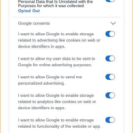
Personal Data that Is Unrelated with the
Purposes for which it was collected.
Opted Out
Google consents
ALSO
WATCH
I want to allow Google to enable storage
related to advertising like cookies on web or
device identifiers in apps.
I want to allow my user data to be sent to
Google for online advertising purposes.
I want to allow Google to send me
personalized advertising.
I want to allow Google to enable storage
related to analytics like cookies on web or
device identifiers in apps.
I want to allow Google to enable storage
related to functionality of the website or app.