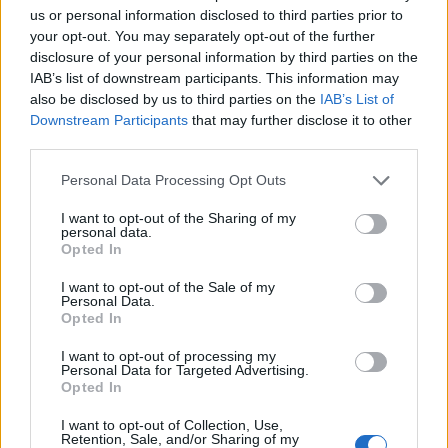
us or personal information disclosed to third parties prior to
your opt-out. You may separately opt-out of the further
disclosure of your personal information by third parties on the
IAB’s list of downstream participants. This information may
also be disclosed by us to third parties on the
IAB’s List of
Downstream Participants
that may further disclose it to other
third parties.
Please note that this website/app uses one or more Google
Personal Data Processing Opt Outs
services and may gather and store information including but
not limited to your visit or usage behaviour. You may click to
I want to opt-out of the Sharing of my
personal data.
grant or deny consent to Google and its third-party tags to
Opted In
use your data for below specified purposes in below Google
consent section.
I want to opt-out of the Sale of my
Personal Data.
Opted In
I want to opt-out of processing my
Personal Data for Targeted Advertising.
Opted In
I want to opt-out of Collection, Use,
Retention, Sale, and/or Sharing of my