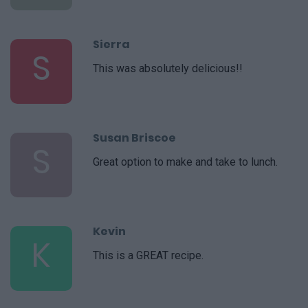
Sierra
S
This was absolutely delicious!!
Susan Briscoe
S
Great option to make and take to lunch.
Kevin
K
This is a GREAT recipe.