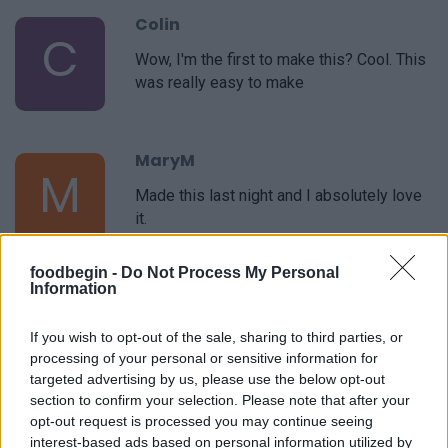
Colin
C
Wow, I'm the first to make this? Cool. This
was really easy to make
MaryM
M
Made this last night and I absolutely love
it.
foodbegin -
Do Not Process My Personal
Information
If you wish to opt-out of the sale, sharing to third parties, or
processing of your personal or sensitive information for
targeted advertising by us, please use the below opt-out
Leave a Comment
section to confirm your selection. Please note that after your
opt-out request is processed you may continue seeing
interest-based ads based on personal information utilized by