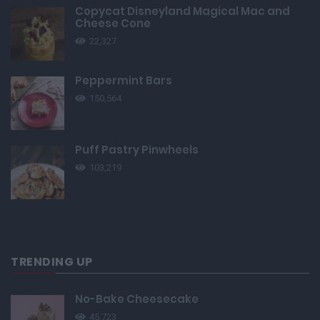
Copycat Disneyland Magical Mac and
Cheese Cone
22,327
Peppermint Bars
150,564
Puff Pastry Pinwheels
103,219
TRENDING UP
No-Bake Cheesecake
45,723