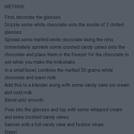
METHOD:
First, decorate the glasses.
Drizzle some white chocolate onto the inside of 2 chilled
glasses.
Spread some melted white chocolate along the rims.
Immediately sprinkle some crushed candy canes onto the
chocolate and place them in the freezer for the chocolate to
set while you make the milkshake.
In a small bowl, combine the melted 50 grams white
chocolate and warm milk.
Add this to a blender along with some candy cane ice cream
and cold milk.
Blend until smooth.
Pour into the glasses and top with some whipped cream
and extra crushed candy canes.
Garnish with a full candy cane and festive straw.
Enjoy!