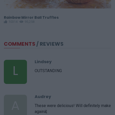
Rainbow Mirror Ball Truffles
C
10314
95,258
COMMENTS
/ REVIEWS
Lindsey
L
OUTSTANDING
Audrey
A
These were delicious! Will definitely make
againâ¦