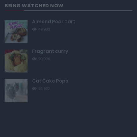
BEING WATCHED NOW
Almond Pear Tart
49,980
Fragrant curry
90,996
Cat Cake Pops
56,692