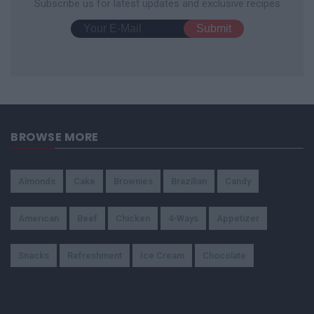
Subscribe us for latest updates and exclusive recipes
BROWSE MORE
Almonds
Cake
Brownies
Brazilian
Candy
American
Beef
Chicken
4-Ways
Appetizer
Snacks
Refreshment
Ice Cream
Chocolate