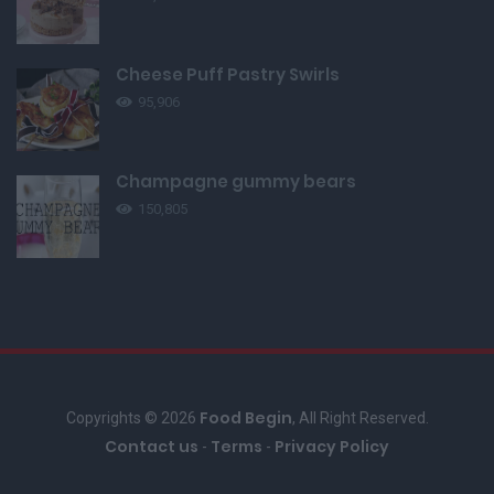
Cheese Puff Pastry Swirls
95,906
Champagne gummy bears
150,805
Food Begin
Copyrights © 2026
, All Right Reserved.
Contact us
Terms
Privacy Policy
-
-