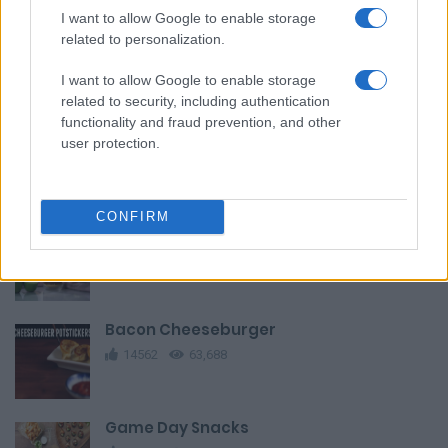
I want to allow Google to enable storage
related to personalization.
Homemade Flatbread Pizza Recipe
I want to allow Google to enable storage
11241
19,593
related to security, including authentication
functionality and fraud prevention, and other
Martabak Telor
user protection.
9609
35,046
CONFIRM
Traditional brazilian wedding cake
14008
114,680
Bacon Cheeseburger
14562
63,688
Game Day Snacks