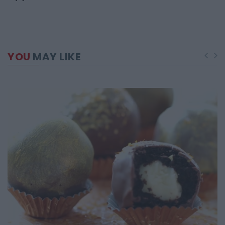
YOU
MAY LIKE