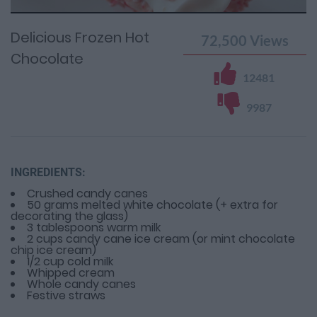
Time
0%
Time
Delicious Frozen Hot
72,500
Views
Chocolate
12481
9987
INGREDIENTS:
Crushed candy canes
50 grams melted white chocolate (+ extra for
decorating the glass)
3 tablespoons warm milk
2 cups candy cane ice cream (or mint chocolate
chip ice cream)
1/2 cup cold milk
Whipped cream
Whole candy canes
Festive straws