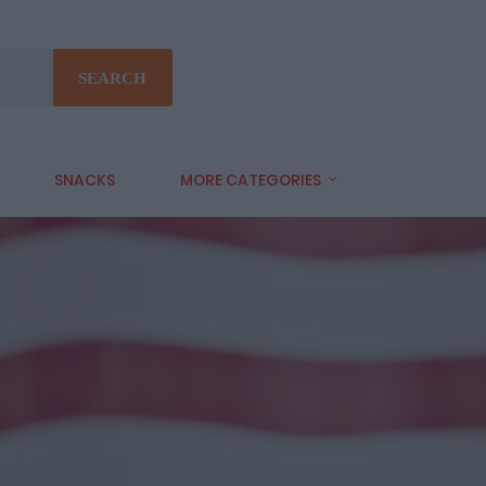
SEARCH
SNACKS
MORE CATEGORIES