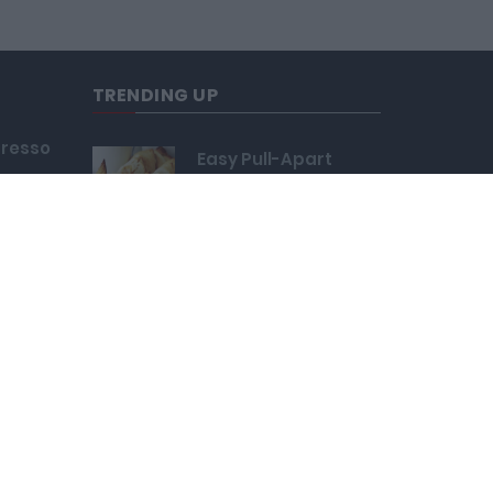
TRENDING UP
presso
Easy Pull-Apart
109,865
uffed
Easy Cherry Kids
Rings
Bonbon Chocolate
Cake Pop
121,515
cha
Yummy Cheese Fries
24,663