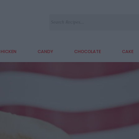
HICKEN
CANDY
CHOCOLATE
CAKE