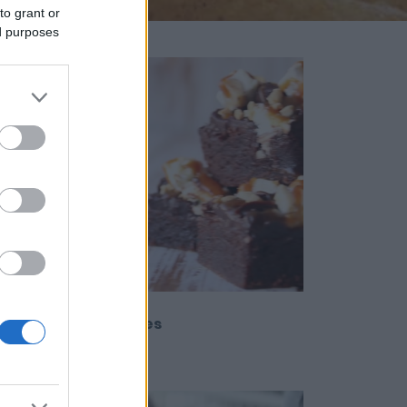
to grant or
ed purposes
sy Snickers Brownies
12280
27,544