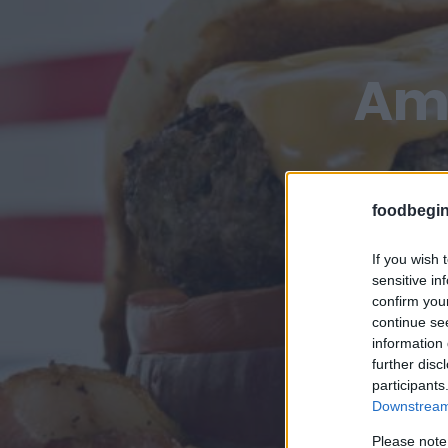
Ame
foodbegin
If you wish 
sensitive in
confirm you
continue se
information 
further disc
participants
Downstream 
Please note