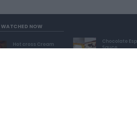
G WATCHED NOW
Chocolate Es
Hot cross Cream
Sauce
Buns
24,082
33,637
Mozzarella St
Bald Eagle Cake
Crispy Onion 
Pops
89,496
143,114
Luxurious Mo
Mini Heart Cupcakes
Daifuku
130,985
40,302