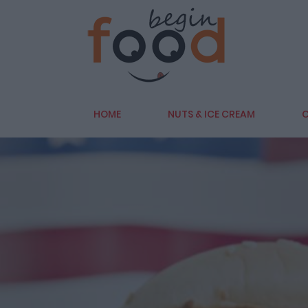
HOME
NUTS & ICE CREAM
C