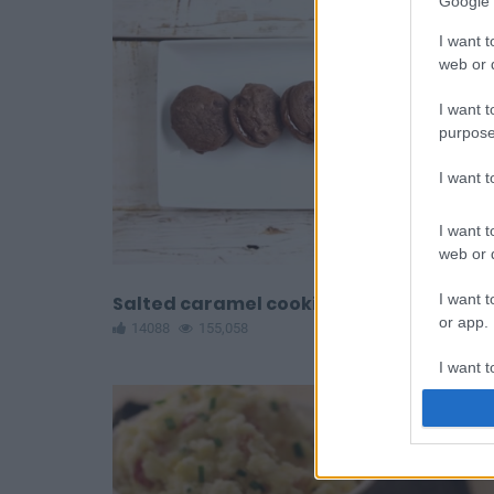
Google 
I want t
web or d
I want t
purpose
I want 
I want t
web or d
I want t
Salted caramel cookies
or app.
14088
155,058
I want t
I want t
authenti