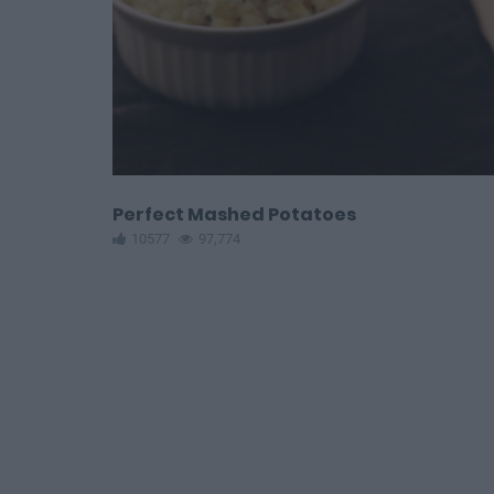
Perfect Mashed Potatoes
10577
97,774