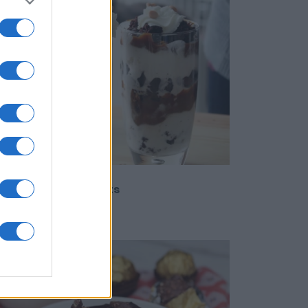
rry Brownie Parfaits
9922
151,245