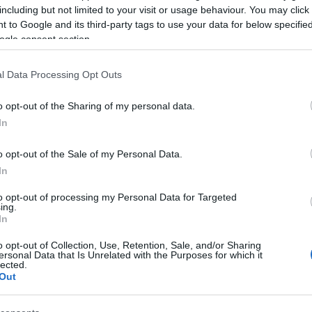
including but not limited to your visit or usage behaviour. You may click 
 to Google and its third-party tags to use your data for below specifi
ogle consent section.
l Data Processing Opt Outs
o opt-out of the Sharing of my personal data.
In
o opt-out of the Sale of my Personal Data.
In
to opt-out of processing my Personal Data for Targeted
ing.
In
o opt-out of Collection, Use, Retention, Sale, and/or Sharing
Mashed Potatoes
Ea
ersonal Data that Is Unrelated with the Purposes for which it
10766
100,986
lected.
Out