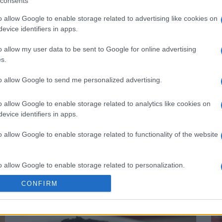
consents
o allow Google to enable storage related to advertising like cookies on
evice identifiers in apps.
o allow my user data to be sent to Google for online advertising
s.
to allow Google to send me personalized advertising.
o allow Google to enable storage related to analytics like cookies on
evice identifiers in apps.
o allow Google to enable storage related to functionality of the website
Chocolate Fudge Brownie Cheesecake
Be
14165
155,498
o allow Google to enable storage related to personalization.
CONFIRM
o allow Google to enable storage related to security, including
cation functionality and fraud prevention, and other user protection.