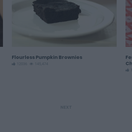
Flourless Pumpkin Brownies
Fe
Ch
12036
145,474
NEXT