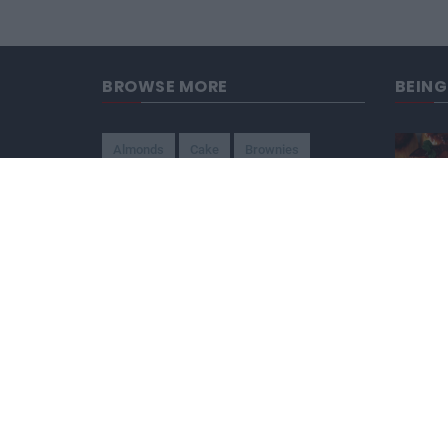
BROWSE MORE
BEIN
Almonds
Cake
Brownies
Brazilian
Candy
American
Beef
Chicken
4-Ways
Appetizer
Snacks
Refreshment
Ice Cream
Chocolate