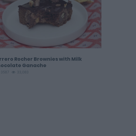
rrero Rocher Brownies with Milk
ocolate Ganache
13587
33,083