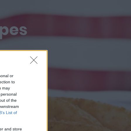
ipes
sonal or
ection to
ou may
 personal
out of the
 downstream
B’s List of
er and store