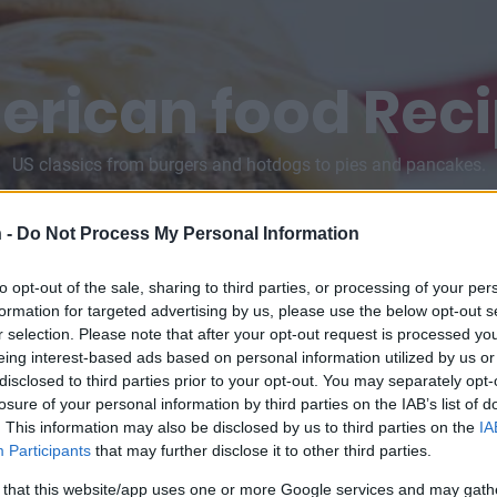
rican food Rec
US classics from burgers and hotdogs to pies and pancakes.
 -
Do Not Process My Personal Information
to opt-out of the sale, sharing to third parties, or processing of your per
formation for targeted advertising by us, please use the below opt-out s
r selection. Please note that after your opt-out request is processed y
eing interest-based ads based on personal information utilized by us or
disclosed to third parties prior to your opt-out. You may separately opt-
losure of your personal information by third parties on the IAB’s list of
. This information may also be disclosed by us to third parties on the
IA
Participants
that may further disclose it to other third parties.
 that this website/app uses one or more Google services and may gath