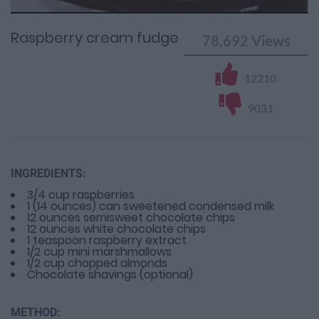
Time
0%
Time
Raspberry cream fudge
78,692
Views
12210
9031
INGREDIENTS:
3/4 cup raspberries
1 (14 ounces) can sweetened condensed milk
12 ounces semisweet chocolate chips
12 ounces white chocolate chips
1 teaspoon raspberry extract
1/2 cup mini marshmallows
1/2 cup chopped almonds
Chocolate shavings (optional)
METHOD: