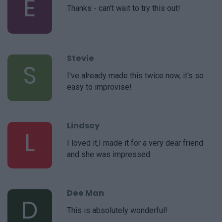
E
Thanks - can't wait to try this out!
Stevie
S
I've already made this twice now, it's so
easy to improvise!
Lindsey
L
I loved it,I made it for a very dear friend
and she was impressed
Dee Man
D
This is absolutely wonderful!