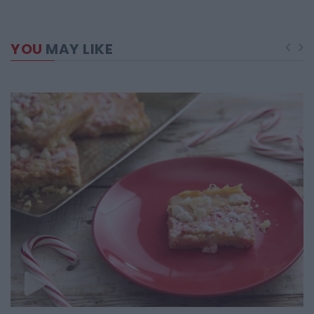
YOU
MAY LIKE