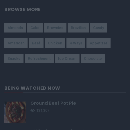
BROWSE MORE
Almonds
Cake
Brownies
Brazilian
Candy
American
Beef
Chicken
4-Ways
Appetizer
Snacks
Refreshment
Ice Cream
Chocolate
BEING WATCHED NOW
Ground Beef Pot Pie
131,307