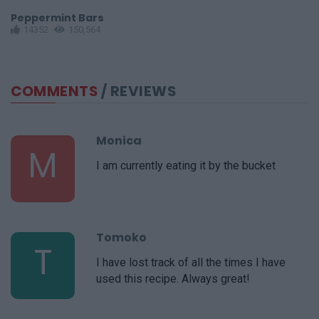
Peppermint Bars
R
14352
150,564
COMMENTS
/ REVIEWS
Monica
M
I am currently eating it by the bucket
Tomoko
T
I have lost track of all the times I have
used this recipe. Always great!