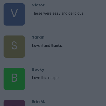
Victor
V
These were easy and delicious.
Sarah
S
Love it and thanks.
Becky
B
Love this recipe
Erin M.