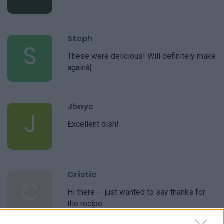
Steph
S
These were delicious! Will definitely make
againâ¦
Jbnyc
J
Excellent dish!
Cristie
C
Hi there -- just wanted to say thanks for
the recipe.