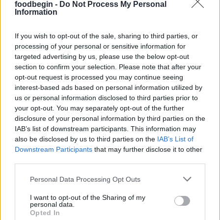
foodbegin -
Do Not Process My Personal
Information
MaryM
M
Excellent! I was testing a new stuffing
If you wish to opt-out of the sale, sharing to third parties, or
processing of your personal or sensitive information for
recipe for Thanksgiving
targeted advertising by us, please use the below opt-out
section to confirm your selection. Please note that after your
opt-out request is processed you may continue seeing
Dee Man
interest-based ads based on personal information utilized by
D
us or personal information disclosed to third parties prior to
I made this dish for dinner tonight and it
your opt-out. You may separately opt-out of the further
was excellent.
disclosure of your personal information by third parties on the
IAB’s list of downstream participants. This information may
also be disclosed by us to third parties on the
IAB’s List of
Downstream Participants
that may further disclose it to other
Tiffany
T
third parties.
This is delicious and easy!
Please note that this website/app uses one or more Google
Personal Data Processing Opt Outs
services and may gather and store information including but
not limited to your visit or usage behaviour. You may click to
I want to opt-out of the Sharing of my
personal data.
grant or deny consent to Google and its third-party tags to
Opted In
Stevie
use your data for below specified purposes in below Google