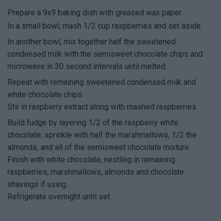
Prepare a 9x9 baking dish with greased wax paper.
In a small bowl, mash 1/2 cup raspberries and set aside.
In another bowl, mix together half the sweetened
condensed milk with the semisweet chocolate chips and
microwave in 30 second intervals until melted.
Repeat with remaining sweetened condensed milk and
white chocolate chips.
Stir in raspberry extract along with mashed raspberries.
Build fudge by layering 1/2 of the raspberry white
chocolate, sprinkle with half the marshmallows, 1/2 the
almonds, and all of the semisweet chocolate mixture.
Finish with white chocolate, nestling in remaining
raspberries, marshmallows, almonds and chocolate
shavings if using.
Refrigerate overnight until set.