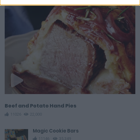
Beef and Potato Hand Pies
11026
22,000
Magic Cookie Bars
11146
35,349