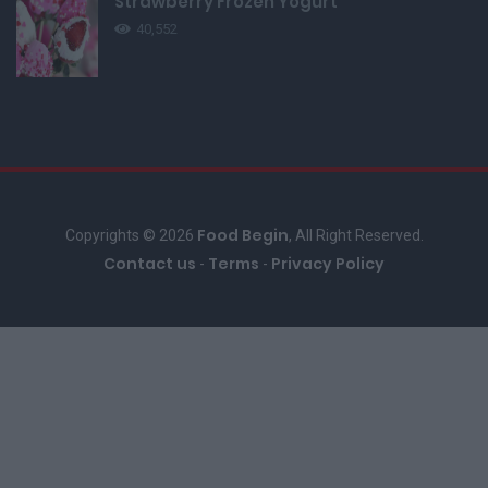
Strawberry Frozen Yogurt
40,552
Food Begin
Copyrights © 2026
, All Right Reserved.
Contact us
Terms
Privacy Policy
-
-