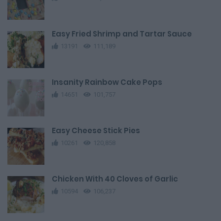
Easy Fried Shrimp and Tartar Sauce
13191
111,189
Insanity Rainbow Cake Pops
14651
101,757
Easy Cheese Stick Pies
10261
120,858
Chicken With 40 Cloves of Garlic
10594
106,237