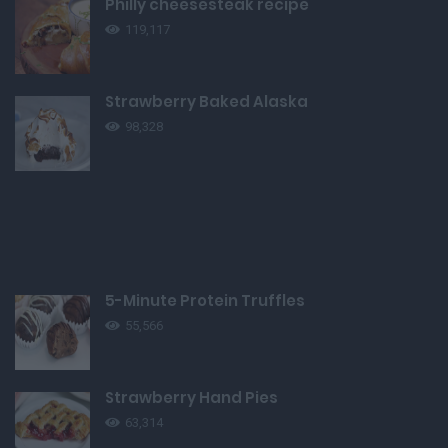
Philly cheesesteak recipe
119,117
Strawberry Baked Alaska
98,328
5-Minute Protein Truffles
55,566
Strawberry Hand Pies
63,314