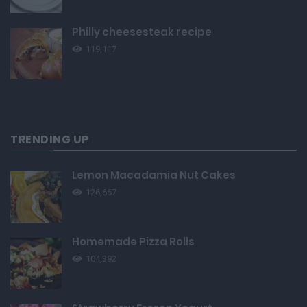
Philly cheesesteak recipe
119,117
TRENDING UP
Lemon Macadamia Nut Cakes
126,667
Homemade Pizza Rolls
104,392