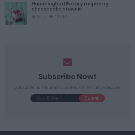
Hummingbird Bakery raspberry
cheesecake brownie
9659
137,163
Subscribe Now!
Subscribe us for latest updates and exclusive recipes