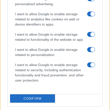
personalized advertising.
I want to allow Google to enable storage
related to analytics like cookies on web or
device identifiers in apps.
I want to allow Google to enable storage
related to functionality of the website or app.
I want to allow Google to enable storage
related to personalization.
I want to allow Google to enable storage
related to security, including authentication
functionality and fraud prevention, and other
user protection.
ALSO
WATCH
CONFIRM