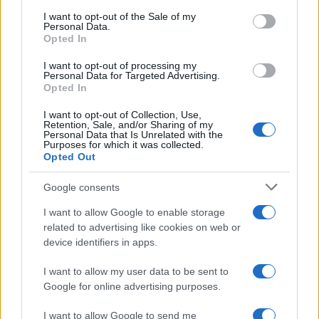
S
consent section.
I want to opt-out of the Sale of my
I will be trying it
Personal Data.
Opted In
I want to opt-out of processing my
Personal Data for Targeted Advertising.
Opted In
I want to opt-out of Collection, Use,
Retention, Sale, and/or Sharing of my
Personal Data that Is Unrelated with the
Purposes for which it was collected.
Opted Out
Leave a Comment
Google consents
I want to allow Google to enable storage
related to advertising like cookies on web or
device identifiers in apps.
I want to allow my user data to be sent to
Google for online advertising purposes.
I want to allow Google to send me