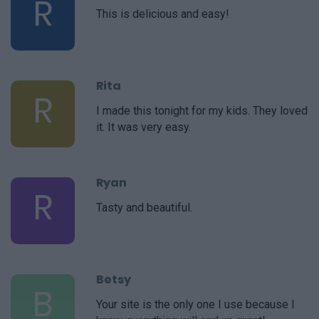
R
This is delicious and easy!
Rita
R
I made this tonight for my kids. They loved
it. It was very easy.
Ryan
R
Tasty and beautiful.
Betsy
B
Your site is the only one I use because I