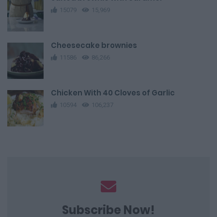
15079
15,969
Cheesecake brownies
11586
86,266
Chicken With 40 Cloves of Garlic
10594
106,237
Subscribe Now!