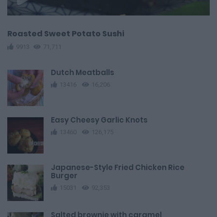
Roasted Sweet Potato Sushi
9913
71,711
Dutch Meatballs
13416
16,206
Easy Cheesy Garlic Knots
13460
126,175
Japanese-Style Fried Chicken Rice
Burger
15031
92,353
Salted brownie with caramel