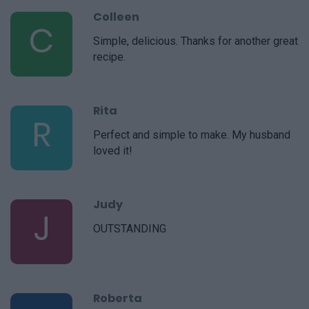
Colleen
C
Simple, delicious. Thanks for another great
recipe.
Rita
R
Perfect and simple to make. My husband
loved it!
Judy
J
OUTSTANDING
Roberta