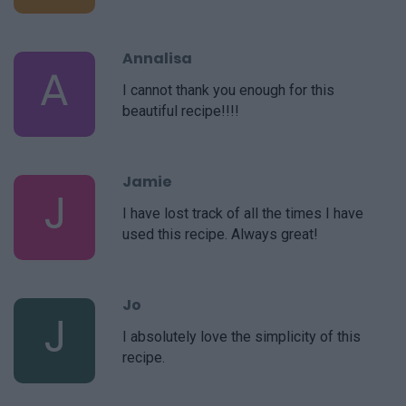
Annalisa
A
I cannot thank you enough for this
beautiful recipe!!!!
Jamie
J
I have lost track of all the times I have
used this recipe. Always great!
Jo
J
I absolutely love the simplicity of this
recipe.