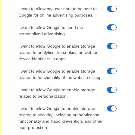
I want to allow my user data to be sent to
Google for online advertising purposes.
I want to allow Google to send me
personalized advertising.
I want to allow Google to enable storage
related to analytics like cookies on web or
device identifiers in apps.
I want to allow Google to enable storage
related to functionality of the website or app.
I want to allow Google to enable storage
related to personalization.
I want to allow Google to enable storage
related to security, including authentication
functionality and fraud prevention, and other
user protection.