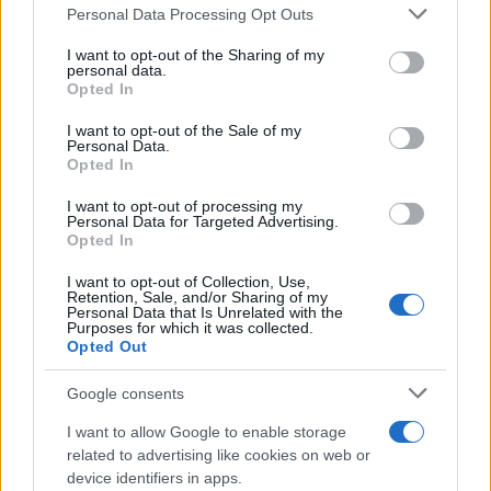
Please note that this website/app uses one or more Google
Personal Data Processing Opt Outs
services and may gather and store information including but
Paul Legato
not limited to your visit or usage behaviour. You may click to
I want to opt-out of the Sharing of my
P
personal data.
grant or deny consent to Google and its third-party tags to
WOW!!! I am blown away by this SIMPLE,
Opted In
use your data for below specified purposes in below Google
and very EASY, recipe!
consent section.
I want to opt-out of the Sale of my
Personal Data.
Opted In
Erin M.
E
I want to opt-out of processing my
Personal Data for Targeted Advertising.
Thank you for this recipe.
Opted In
I want to opt-out of Collection, Use,
Retention, Sale, and/or Sharing of my
Personal Data that Is Unrelated with the
Purposes for which it was collected.
Opted Out
Google consents
I want to allow Google to enable storage
Leave a Comment
related to advertising like cookies on web or
device identifiers in apps.