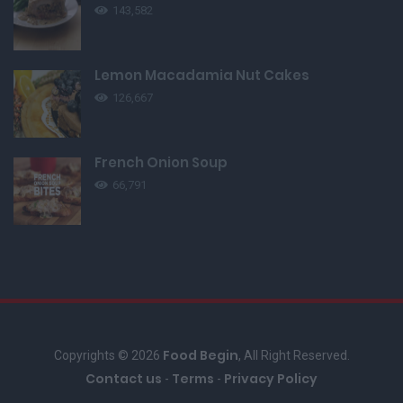
143,582
Lemon Macadamia Nut Cakes
126,667
French Onion Soup
66,791
Food Begin
Copyrights © 2026
, All Right Reserved.
Contact us
Terms
Privacy Policy
-
-