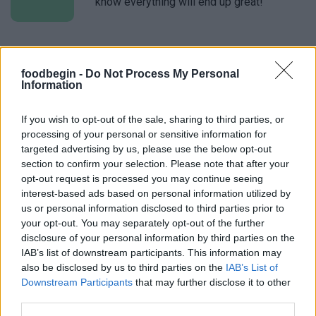
know everything will end up great!
Linda
L
foodbegin -
Do Not Process My Personal
Love everything about this recipe. It is
Information
easy and super tasty. Thank you
If you wish to opt-out of the sale, sharing to third parties, or
processing of your personal or sensitive information for
targeted advertising by us, please use the below opt-out
Valerie
V
section to confirm your selection. Please note that after your
Loved this recipe! Simple and delicious.
opt-out request is processed you may continue seeing
interest-based ads based on personal information utilized by
us or personal information disclosed to third parties prior to
your opt-out. You may separately opt-out of the further
disclosure of your personal information by third parties on the
Monica
IAB’s list of downstream participants. This information may
M
also be disclosed by us to third parties on the
IAB’s List of
This recipe is delicious! 5th recipe I've
Downstream Participants
that may further disclose it to other
tried.
third parties.