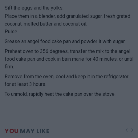
Sift the eggs and the yolks.
Place them in a blender, add granulated sugar, fresh grated
coconut, melted butter and coconut oil.
Pulse.
Grease an angel food cake pan and powder it with sugar.
Preheat oven to 356 degrees, transfer the mix to the angel
food cake pan and cook in bain marie for 40 minutes, or until
firm.
Remove from the oven, cool and keep it in the refrigerator
for at least 3 hours.
To unmold, rapidly heat the cake pan over the stove.
YOU
MAY LIKE