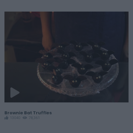
Brownie Bat Truffles
S
13040
78,361