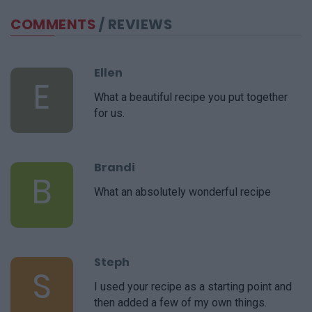
COMMENTS
/ REVIEWS
Ellen
E
What a beautiful recipe you put together
for us.
Brandi
B
What an absolutely wonderful recipe
Steph
S
I used your recipe as a starting point and
then added a few of my own things.