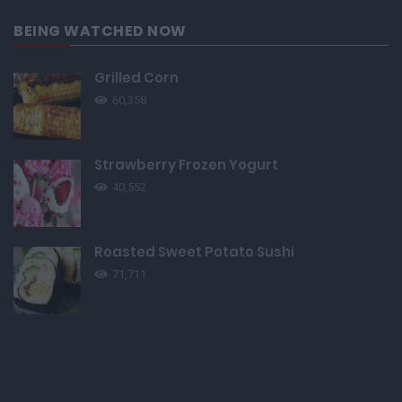
BEING WATCHED NOW
Grilled Corn
60,358
Strawberry Frozen Yogurt
40,552
Roasted Sweet Potato Sushi
71,711