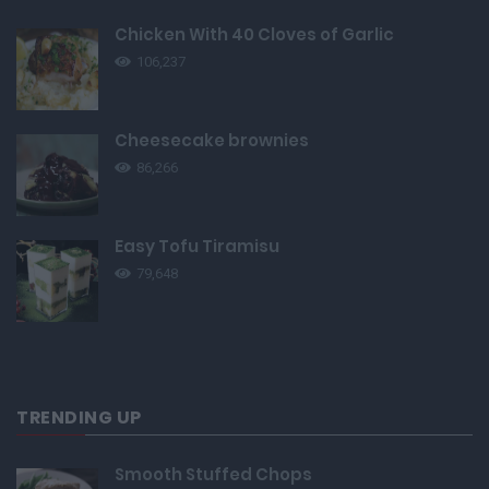
Chicken With 40 Cloves of Garlic
106,237
Cheesecake brownies
86,266
Easy Tofu Tiramisu
79,648
TRENDING UP
Smooth Stuffed Chops