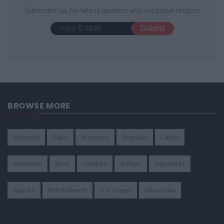
Subscribe us for latest updates and exclusive recipes
BROWSE MORE
Almonds
Cake
Brownies
Brazilian
Candy
American
Beef
Chicken
4-Ways
Appetizer
Snacks
Refreshment
Ice Cream
Chocolate