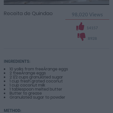
Time
0%
Time
Receita de Quindao
98,020
Views
14157
8928
INGREDIENTS:
10 yolks from freeÂ­range eggs
2 freeÂ­range eggs
2 1/2 cups granulated sugar
1 cup fresh grated coconut
1 cup coconut milk
1 tablespoon melted butter
Butter to grease
Granulated sugar to powder
METHOD: