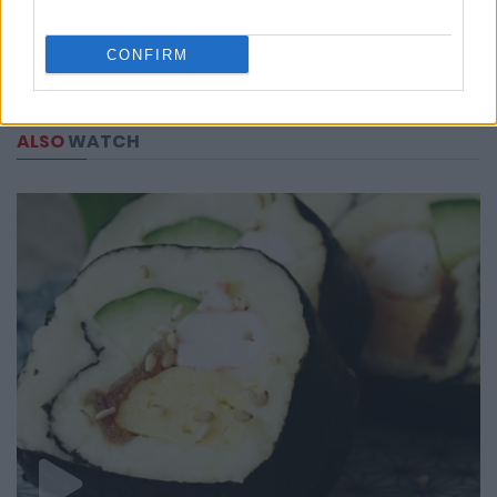
CONFIRM
ALSO
WATCH