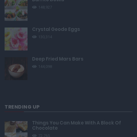
148,927
Crystal Geode Eggs
130,314
Deep Fried Mars Bars
144,098
TRENDING UP
Things You Can Make With A Block Of
Chocolate
72,765