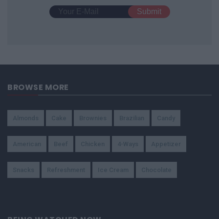
BROWSE MORE
Almonds
Cake
Brownies
Brazilian
Candy
American
Beef
Chicken
4-Ways
Appetizer
Snacks
Refreshment
Ice Cream
Chocolate