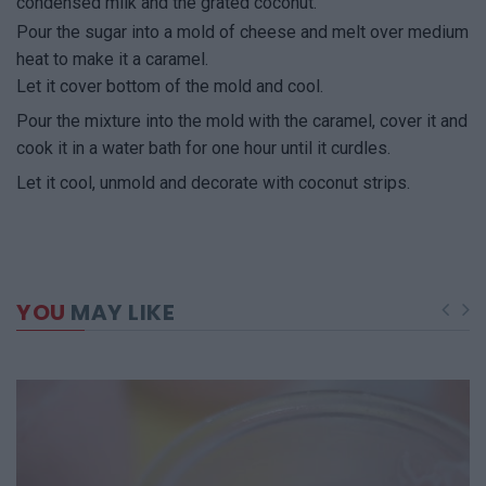
condensed milk and the grated coconut.
Pour the sugar into a mold of cheese and melt over medium
heat to make it a caramel.
Let it cover bottom of the mold and cool.
Pour the mixture into the mold with the caramel, cover it and
cook it in a water bath for one hour until it curdles.
Let it cool, unmold and decorate with coconut strips.
YOU
MAY LIKE