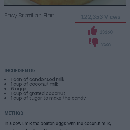
Time
0%
Time
Easy Brazilian Flan
122,353
Views
13160
9669
INGREDIENTS:
1 can of condensed milk
1 cup of coconut milk
6 eggs
1 cup of grated coconut
1 cup of sugar to make the candy
METHOD:
In a bowl, mix the beaten eggs with the coconut milk,