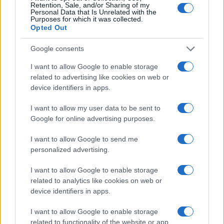
Retention, Sale, and/or Sharing of my
Personal Data that Is Unrelated with the
Purposes for which it was collected.
Opted Out
Google consents
I want to allow Google to enable storage
ALSO
WATCH
related to advertising like cookies on web or
device identifiers in apps.
I want to allow my user data to be sent to
Google for online advertising purposes.
I want to allow Google to send me
personalized advertising.
I want to allow Google to enable storage
related to analytics like cookies on web or
device identifiers in apps.
I want to allow Google to enable storage
related to functionality of the website or app.