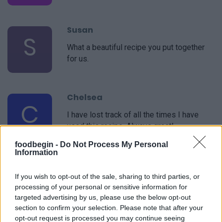
Susan
S
What a beautiful recipe you put together
for us.
Chelsea
C
I have lost track of all the times I have
used this recipe. Always great!
foodbegin -
Do Not Process My Personal
Information
If you wish to opt-out of the sale, sharing to third parties, or
processing of your personal or sensitive information for
targeted advertising by us, please use the below opt-out
section to confirm your selection. Please note that after your
Leave a Comment
opt-out request is processed you may continue seeing