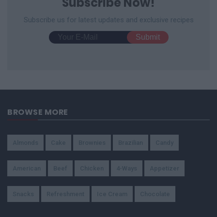
Subscribe Now!
Subscribe us for latest updates and exclusive recipes
BROWSE MORE
Almonds
Cake
Brownies
Brazilian
Candy
American
Beef
Chicken
4-Ways
Appetizer
Snacks
Refreshment
Ice Cream
Chocolate