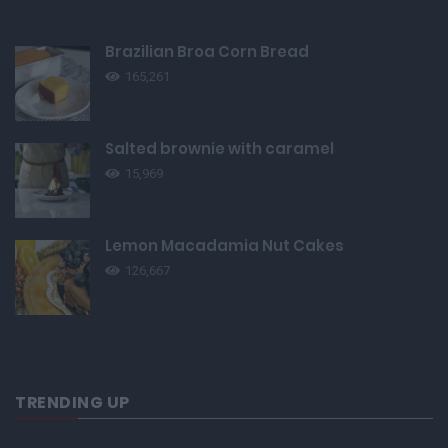
Brazilian Broa Corn Bread
165,261
Salted brownie with caramel
15,969
Lemon Macadamia Nut Cakes
126,667
TRENDING UP