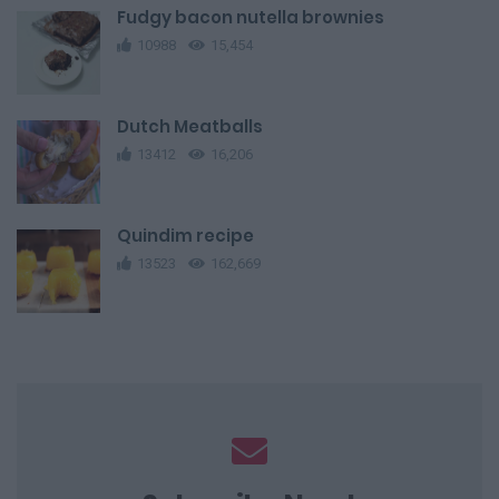
Fudgy bacon nutella brownies
10988
15,454
Dutch Meatballs
13412
16,206
Quindim recipe
13523
162,669