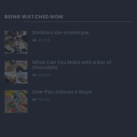
BEING WATCHED NOW
Snickers ice-cream pie
41,016
What Can You Make with a Bar of
Chocolate
86,800
One-Pan Salmon 4 Ways
38,003