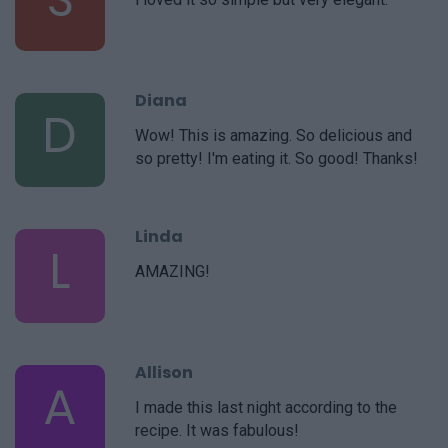
Diana
D
Wow! This is amazing. So delicious and
so pretty! I'm eating it. So good! Thanks!
Linda
L
AMAZING!
Allison
A
I made this last night according to the
recipe. It was fabulous!