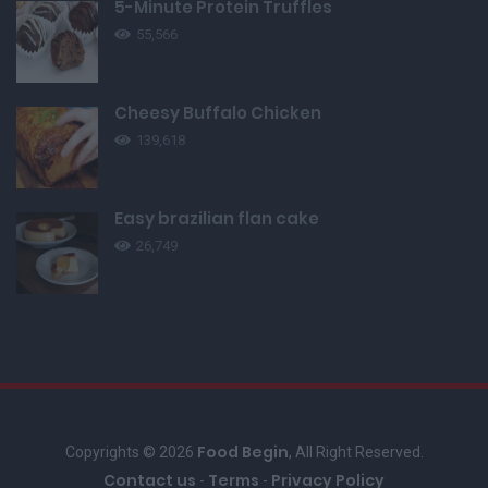
5-Minute Protein Truffles
55,566
Cheesy Buffalo Chicken
139,618
Easy brazilian flan cake
26,749
Food Begin
Copyrights © 2026
, All Right Reserved.
Contact us
Terms
Privacy Policy
-
-