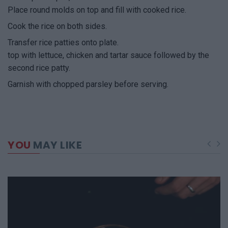
Place round molds on top and fill with cooked rice.
Cook the rice on both sides.
Transfer rice patties onto plate.
top with lettuce, chicken and tartar sauce followed by the
second rice patty.
Garnish with chopped parsley before serving.
YOU
MAY LIKE