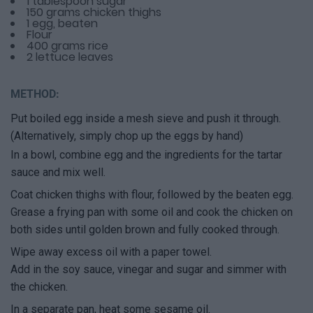
1 tablespoon sugar
150 grams chicken thighs
1 egg, beaten
Flour
400 grams rice
2 lettuce leaves
METHOD:
Put boiled egg inside a mesh sieve and push it through.
(Alternatively, simply chop up the eggs by hand)
In a bowl, combine egg and the ingredients for the tartar
sauce and mix well.
Coat chicken thighs with flour, followed by the beaten egg.
Grease a frying pan with some oil and cook the chicken on
both sides until golden brown and fully cooked through.
Wipe away excess oil with a paper towel.
Add in the soy sauce, vinegar and sugar and simmer with
the chicken.
In a separate pan, heat some sesame oil.