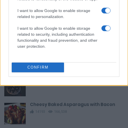
I want to allow Google to enable storage
related to personalization.
Smoked Salmon and Cream Cheese Eclairs
I want to allow Google to enable storage
12528
161,108
related to security, including authentication
functionality and fraud prevention, and other
user protection.
Berry Brownie Parfaits
9918
151,245
CONFIRM
Brownie Bat Truffles
13037
78,361
Cheesy Baked Asparagus with Bacon
14193
166,538