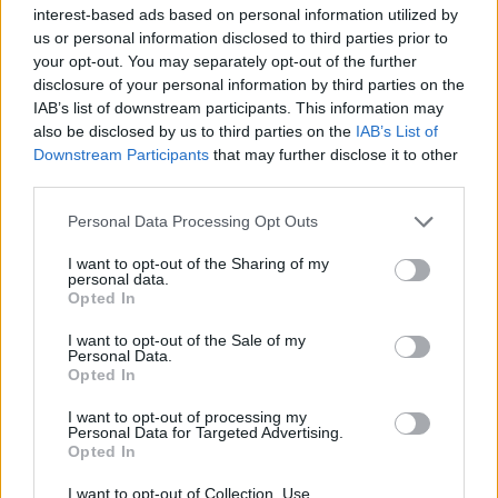
interest-based ads based on personal information utilized by
us or personal information disclosed to third parties prior to
your opt-out. You may separately opt-out of the further
disclosure of your personal information by third parties on the
IAB’s list of downstream participants. This information may
also be disclosed by us to third parties on the
IAB’s List of
Downstream Participants
that may further disclose it to other
third parties.
Please note that this website/app uses one or more Google
Personal Data Processing Opt Outs
services and may gather and store information including but
not limited to your visit or usage behaviour. You may click to
I want to opt-out of the Sharing of my
personal data.
grant or deny consent to Google and its third-party tags to
Opted In
use your data for below specified purposes in below Google
consent section.
I want to opt-out of the Sale of my
Personal Data.
Opted In
I want to opt-out of processing my
Personal Data for Targeted Advertising.
Opted In
I want to opt-out of Collection, Use,