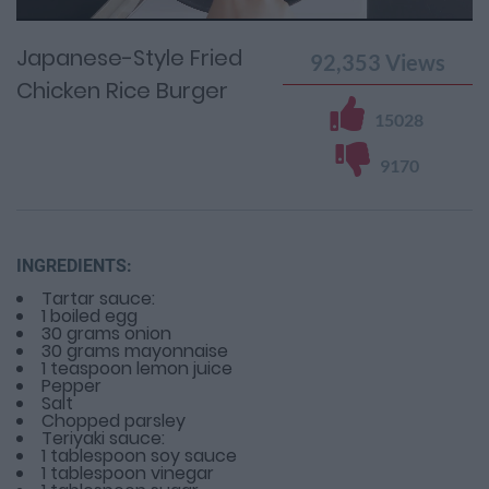
Time
0%
Time
Japanese-Style Fried
92,353
Views
Chicken Rice Burger
15028
9170
INGREDIENTS:
Tartar sauce:
1 boiled egg
30 grams onion
30 grams mayonnaise
1 teaspoon lemon juice
Pepper
Salt
Chopped parsley
Teriyaki sauce:
1 tablespoon soy sauce
1 tablespoon vinegar