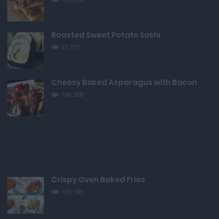
Roasted Sweet Potato Sushi
71,711
Cheesy Baked Asparagus with Bacon
166,538
Crispy Oven Baked Fries
160,195