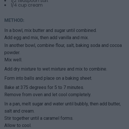
1/2 teaspoon salt
1/4 cup cream
METHOD:
In a bowl, mix butter and sugar until combined.
Add egg and mix, then add vanilla and mix.
In another bowl, combine flour, salt, baking soda and cocoa
powder.
Mix well.
Add dry mixture to wet mixture and mix to combine.
Form into balls and place on a baking sheet.
Bake at 375 degrees for 5 to 7 minutes.
Remove from oven and let cool completely.
In a pan, melt sugar and water until bubbly, then add butter,
salt and cream.
Stir together until a caramel forms.
Allow to cool.