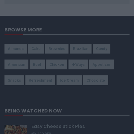
BROWSE MORE
Almonds
Cake
Brownies
Brazilian
Candy
American
Beef
Chicken
4-Ways
Appetizer
Snacks
Refreshment
Ice Cream
Chocolate
BEING WATCHED NOW
Easy Cheese Stick Pies
120,858