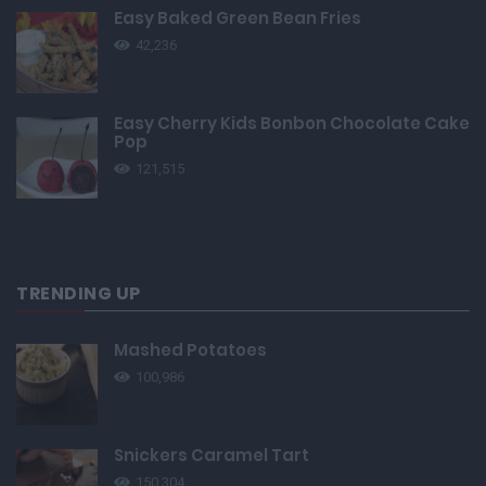
Easy Baked Green Bean Fries
42,236
Easy Cherry Kids Bonbon Chocolate Cake
Pop
121,515
TRENDING UP
Mashed Potatoes
100,986
Snickers Caramel Tart
150,304