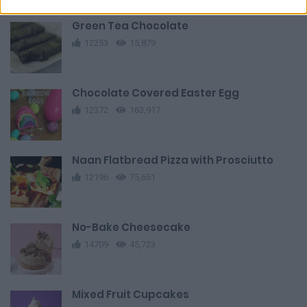
Green Tea Chocolate
12253
15,879
Chocolate Covered Easter Egg
12372
163,917
Naan Flatbread Pizza with Prosciutto
12196
75,651
No-Bake Cheesecake
14709
45,723
Mixed Fruit Cupcakes