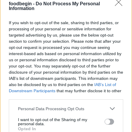
foodbegin -
Do Not Process My Personal
Information
Judy
J
If you wish to opt-out of the sale, sharing to third parties, or
processing of your personal or sensitive information for
These were pretty delicious
targeted advertising by us, please use the below opt-out
section to confirm your selection. Please note that after your
opt-out request is processed you may continue seeing
interest-based ads based on personal information utilized by
us or personal information disclosed to third parties prior to
your opt-out. You may separately opt-out of the further
disclosure of your personal information by third parties on the
IAB’s list of downstream participants. This information may
also be disclosed by us to third parties on the
IAB’s List of
Leave a Comment
Downstream Participants
that may further disclose it to other
third parties.
Please note that this website/app uses one or more Google
Personal Data Processing Opt Outs
services and may gather and store information including but
not limited to your visit or usage behaviour. You may click to
I want to opt-out of the Sharing of my
personal data.
grant or deny consent to Google and its third-party tags to
Opted In