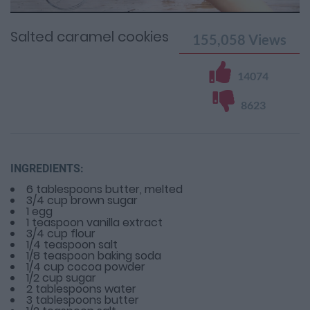
Time
0%
Time
Salted caramel cookies
155,058
Views
14074
8623
INGREDIENTS:
6 tablespoons butter, melted
3/4 cup brown sugar
1 egg
1 teaspoon vanilla extract
3/4 cup flour
1/4 teaspoon salt
1/8 teaspoon baking soda
1/4 cup cocoa powder
1/2 cup sugar
2 tablespoons water
3 tablespoons butter