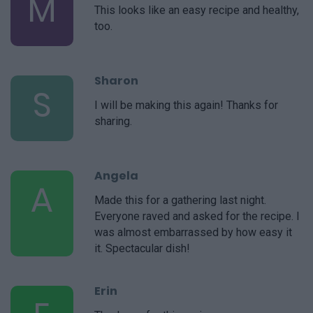
M
This looks like an easy recipe and healthy,
too.
Sharon
S
I will be making this again! Thanks for
sharing.
Angela
A
Made this for a gathering last night.
Everyone raved and asked for the recipe. I
was almost embarrassed by how easy it
it. Spectacular dish!
Erin