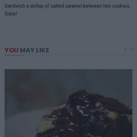
Sandwich a dollop of salted caramel between two cookies.
Enjoy!
YOU
MAY LIKE