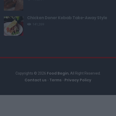
Chicken Doner Kebab Take-Away Style
141,269
Food Begin
Copyrights © 2026
, All Right Reserved.
Contact us
Terms
Privacy Policy
-
-