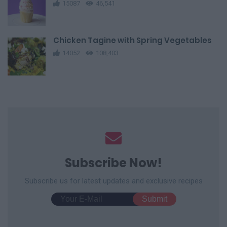
15087
46,541
Chicken Tagine with Spring Vegetables
14052
108,403
Subscribe Now!
Subscribe us for latest updates and exclusive recipes