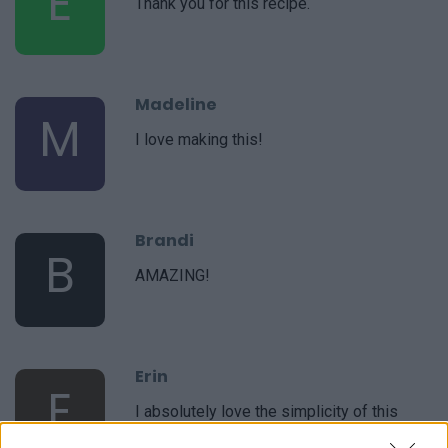
E
Thank you for this recipe.
Madeline
M
I love making this!
Brandi
B
AMAZING!
Erin
E
I absolutely love the simplicity of this
recipe.