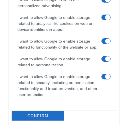
ALSO
WATCH
personalized advertising.
I want to allow Google to enable storage
related to analytics like cookies on web or
device identifiers in apps.
I want to allow Google to enable storage
related to functionality of the website or app.
I want to allow Google to enable storage
related to personalization.
I want to allow Google to enable storage
related to security, including authentication
functionality and fraud prevention, and other
user protection.
Crispy Pasta Chips
CONFIRM
15289
32,653