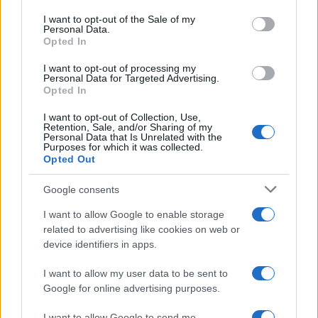
use your data for below specified purposes in below Google
consent section.
I want to opt-out of the Sale of my
Personal Data.
Opted In
I want to opt-out of processing my
Personal Data for Targeted Advertising.
Opted In
I want to opt-out of Collection, Use,
Retention, Sale, and/or Sharing of my
Personal Data that Is Unrelated with the
Purposes for which it was collected.
Opted Out
Google consents
I want to allow Google to enable storage
related to advertising like cookies on web or
device identifiers in apps.
I want to allow my user data to be sent to
Google for online advertising purposes.
I want to allow Google to send me