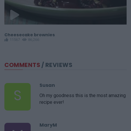
Cheesecake brownies
F
11567
86,266
COMMENTS
/ REVIEWS
Susan
S
Oh my goodness this is the most amazing
recipe ever!
MaryM