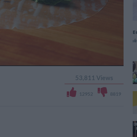
E
53,811
Views
12952
8819