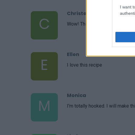
I want t
Christel
authenti
C
Wow! This is amazing. So delicio
Ellen
E
I love this recipe
Monica
M
I'm totally hooked. I will make th