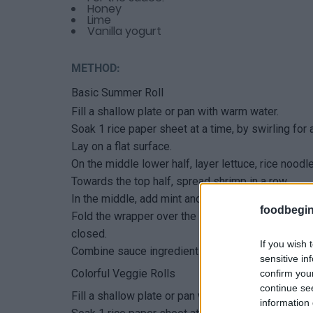
Honey
Lime
Vanilla yogurt
METHOD:
Basic Summer Roll
Fill a shallow plate or pan with warm water.
Soak 1 rice paper sheet at a time, by swirling for
Lay on a flat surface.
On the middle lower half, layer lettuce, rice nood
Towards the top half, spread shrimp in a row.
In the middle, add mint and cilantro.
foodbegin
Fold the wrapper over the lower half ingredients, 
closed.
If you wish 
Combine sauce ingredients and serve for dipping
sensitive in
Colorful Veggie Rolls
confirm you
continue se
Fill a shallow plate or pan with warm water.
information 