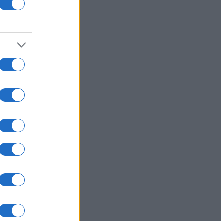
y Coconut Shrimp
Crispy Oven Baked Fries
4310
136,297
11093
160,195