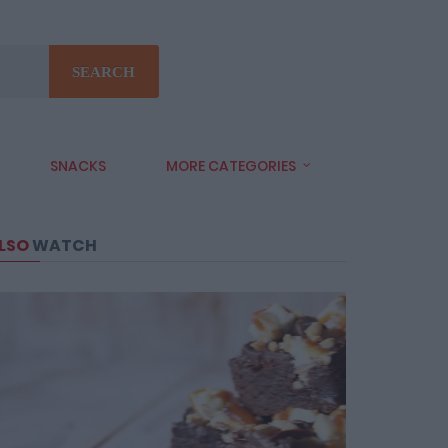
SEARCH
SNACKS
MORE CATEGORIES
LSO
WATCH