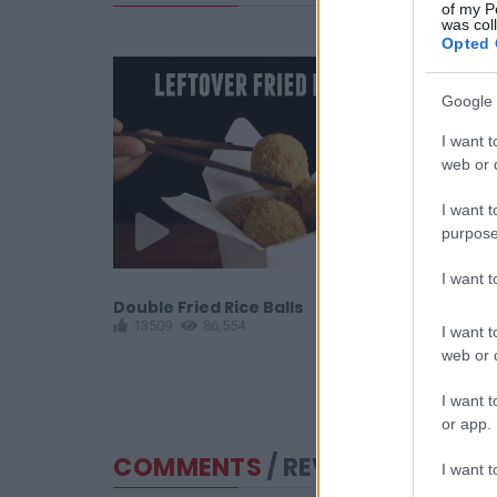
of my P
was col
Opted 
Google 
I want t
web or d
I want t
purpose
I want 
Fries
Double Fried Rice Balls
Gyoza Curr
13509
86,554
12230
6
I want t
web or d
I want t
or app.
COMMENTS
/ REVIEWS
I want t