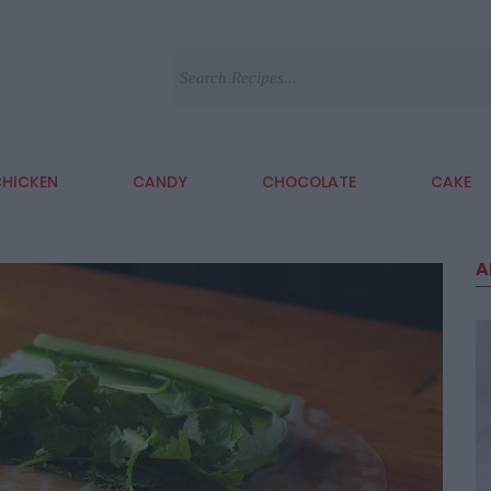
HICKEN
CANDY
CHOCOLATE
CAKE
A