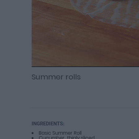
Loaded
Progress
: 0%
:
0%
Current
Duration
/
Time
Time
Summer rolls
INGREDIENTS:
Basic Summer Roll
Cucumber, thinly sliced