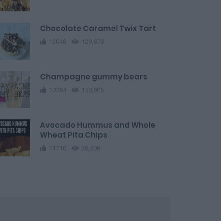
Chocolate Caramel Twix Tart
12048
129,878
Champagne gummy bears
10284
150,805
Avocado Hummus and Whole
Wheat Pita Chips
11710
36,508