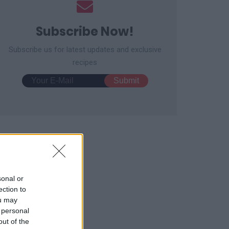
Subscribe Now!
Subscribe us for latest updates and exclusive
recipes
sonal or
ection to
ou may
 personal
out of the