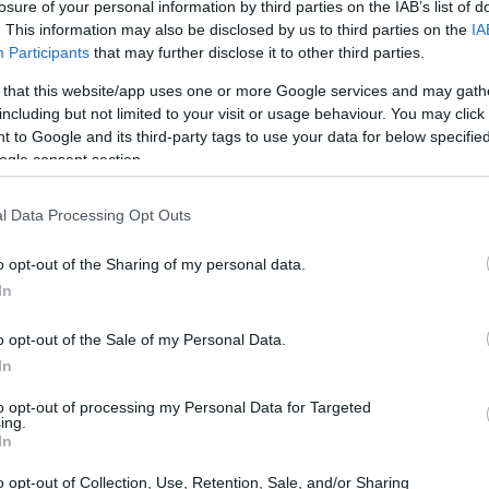
 about 20 seconds.
losure of your personal information by third parties on the IAB’s list of
. This information may also be disclosed by us to third parties on the
IA
Participants
that may further disclose it to other third parties.
s, and tofu.
g avocado slices.
 that this website/app uses one or more Google services and may gath
including but not limited to your visit or usage behaviour. You may click 
then fold over the sides, and continue rolling to wrap
 to Google and its third-party tags to use your data for below specifi
ogle consent section.
er ingredients.
l Data Processing Opt Outs
ets, scallion, and radish.
.
o opt-out of the Sharing of my personal data.
In
strawberries, dragon fruit, mango, and mint.
o opt-out of the Sale of my Personal Data.
In
to opt-out of processing my Personal Data for Targeted
ing.
In
o opt-out of Collection, Use, Retention, Sale, and/or Sharing