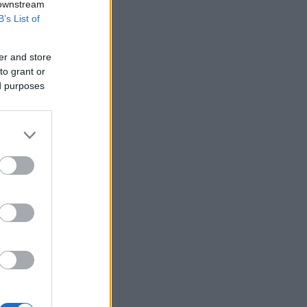
 downstream
B’s List of
er and store
to grant or
ed purposes