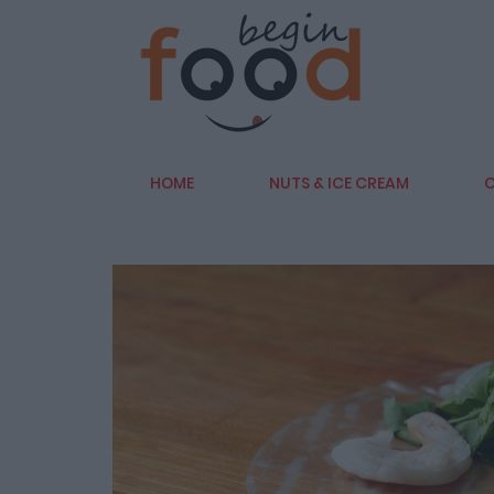
HOME
NUTS & ICE CREAM
C