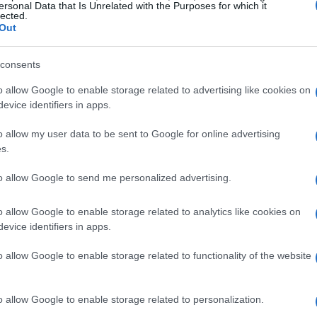
ersonal Data that Is Unrelated with the Purposes for which it
lected.
Out
consents
o allow Google to enable storage related to advertising like cookies on
evice identifiers in apps.
o allow my user data to be sent to Google for online advertising
s.
to allow Google to send me personalized advertising.
y
Bacon Cheeseburger
Eas
0,897
14568
63,688
1
o allow Google to enable storage related to analytics like cookies on
evice identifiers in apps.
o allow Google to enable storage related to functionality of the website
o allow Google to enable storage related to personalization.