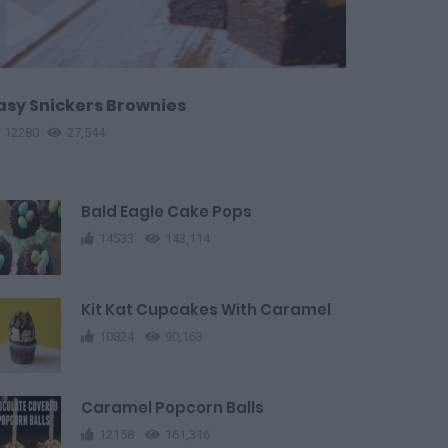
asy Snickers Brownies
12280
27,544
Bald Eagle Cake Pops
14533
143,114
Kit Kat Cupcakes With Caramel
10824
90,163
Caramel Popcorn Balls
12158
161,316