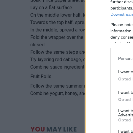
Soak 1 rice paper sheet at a time, by swirling for
further disc
Lay on a flat surface.
participants
Downstream 
On the middle lower half, layer red cabbage, carrot
Towards the top half, spread a row of overlappin
Please note
In the middle, spread a row of alfalfa sprouts.
information 
Fold the wrapper over the lower half ingredients, 
deny consent
in below Go
closed.
Follow the same steps and mix-and-match the oth
Persona
Try layering red cabbage, cooked quinoa, yellow be
Combine sauce ingredients and serve for dipping
I want t
Fruit Rolls
Opted 
Follow the same summer roll steps, but use kiwi, 
I want t
Combine yogurt, honey, and lime for dipping.
Opted 
I want 
Advertis
Opted 
YOU
MAY LIKE
I want t