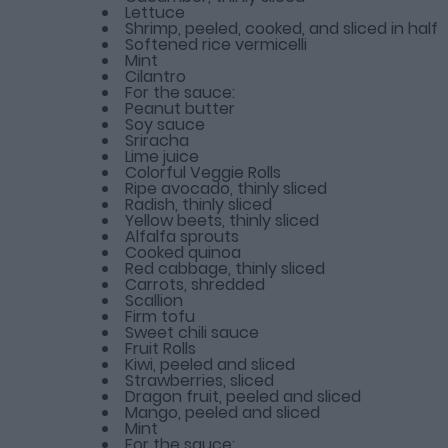
Lettuce
Shrimp, peeled, cooked, and sliced in half
Softened rice vermicelli
Mint
Cilantro
For the sauce:
Peanut butter
Soy sauce
Sriracha
Lime juice
Colorful Veggie Rolls
Ripe avocado, thinly sliced
Radish, thinly sliced
Yellow beets, thinly sliced
Alfalfa sprouts
Cooked quinoa
Red cabbage, thinly sliced
Carrots, shredded
Scallion
Firm tofu
Sweet chili sauce
Fruit Rolls
Kiwi, peeled and sliced
Strawberries, sliced
Dragon fruit, peeled and sliced
Mango, peeled and sliced
Mint
For the sauce: