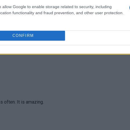
o allow Google to enable storage related to security, including
cation functionality and fraud prevention, and other user protection.
us and so pretty! I'm eating it. So good! Thanks!
CONFIRM
is often. It is amazing.