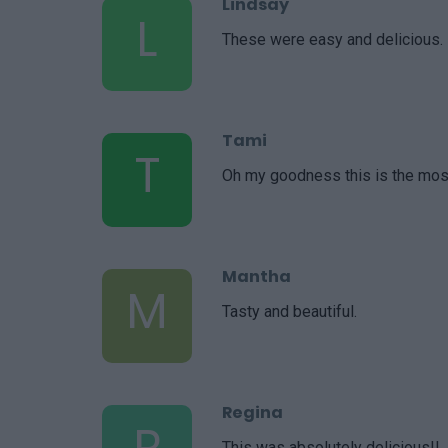
Lindsay
L
These were easy and delicious.
Tami
T
Oh my goodness this is the mos
Mantha
M
Tasty and beautiful.
Regina
R
This was absolutely delicious!!