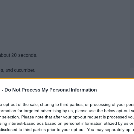
 about 20 seconds.
les, and cucumber.
 -
Do Not Process My Personal Information
then fold over the sides, and continue rolling to wrap
to opt-out of the sale, sharing to third parties, or processing of your per
.
formation for targeted advertising by us, please use the below opt-out s
r selection. Please note that after your opt-out request is processed y
eing interest-based ads based on personal information utilized by us or
disclosed to third parties prior to your opt-out. You may separately opt-