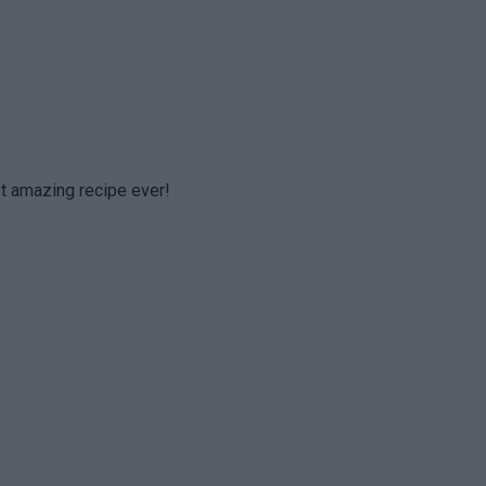
t amazing recipe ever!