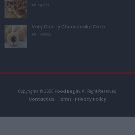
64,833
Very Cherry Cheesecake Cake
144,992
Food Begin
Copyrights © 2026
, All Right Reserved.
Contact us
Terms
Privacy Policy
-
-