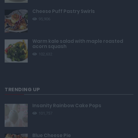
Cheese Puff Pastry Swirls
95,906
Warm kale salad with maple roasted
acorn squash
102,632
TRENDING UP
Insanity Rainbow Cake Pops
101,757
Blue Cheese Pie