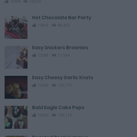
13306
34,673
Hot Chocolate Bar Party
14623
86,455
Easy Snickers Brownies
12283
27,544
Easy Cheesy Garlic Knots
13463
126,175
Bald Eagle Cake Pops
14535
143,114