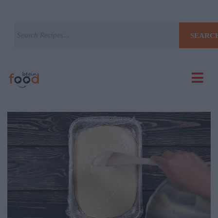
SEARC
Current
Remaining
Loaded
: 0%
Progress
: