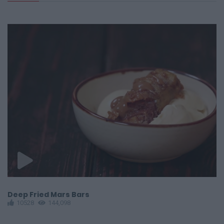
Deep Fried Mars Bars
E
10528
144,098