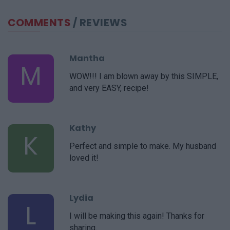
COMMENTS
/ REVIEWS
Mantha
M
WOW!!! I am blown away by this SIMPLE,
and very EASY, recipe!
Kathy
K
Perfect and simple to make. My husband
loved it!
Lydia
L
I will be making this again! Thanks for
sharing.