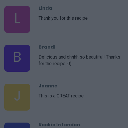
Linda
L
Thank you for this recipe.
Brandi
B
Delicious and ohhhh so beautiful! Thanks
for the recipe :0)
Joanne
J
This is a GREAT recipe.
Kookie In London