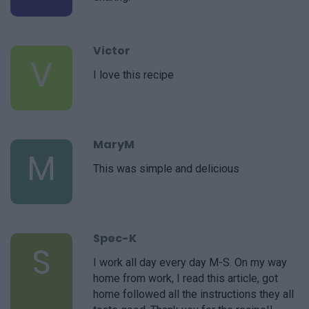
Victor
V
I love this recipe
MaryM
M
This was simple and delicious
Spec-K
S
I work all day every day M-S. On my way
home from work, I read this article, got
home followed all the instructions they all