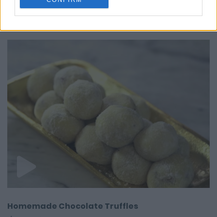
ALSO
WATCH
Homemade Chocolate Truffles