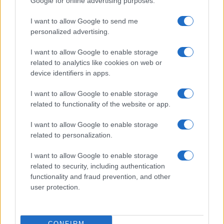
Google for online advertising purposes.
I want to allow Google to send me
personalized advertising.
I want to allow Google to enable storage
related to analytics like cookies on web or
device identifiers in apps.
I want to allow Google to enable storage
related to functionality of the website or app.
I want to allow Google to enable storage
related to personalization.
I want to allow Google to enable storage
related to security, including authentication
functionality and fraud prevention, and other
user protection.
CONFIRM