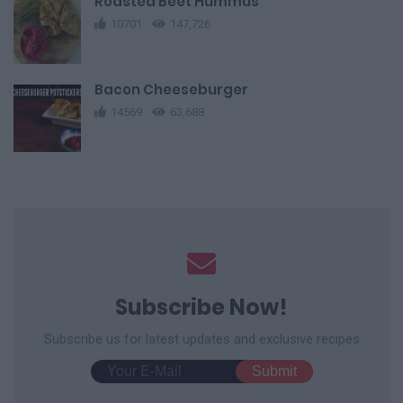
Roasted Beet Hummus
10701
147,726
Bacon Cheeseburger
14569
63,688
Subscribe Now!
Subscribe us for latest updates and exclusive recipes