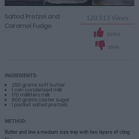
Time
0%
Time
Salted Pretzel and
120,513
Views
Caramel Fudge
10964
8994
INGREDIENTS:
250 grams soft butter
1 can condensed milk
170 milliliters milk
800 grams caster sugar
1 packet salted pretzels
METHOD:
Butter and line a medium size tray with two layers of cling