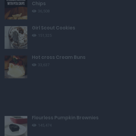
Chips
36,508
Girl Scout Cookies
151,325
Hot cross Cream Buns
33,637
Flourless Pumpkin Brownies
145,474