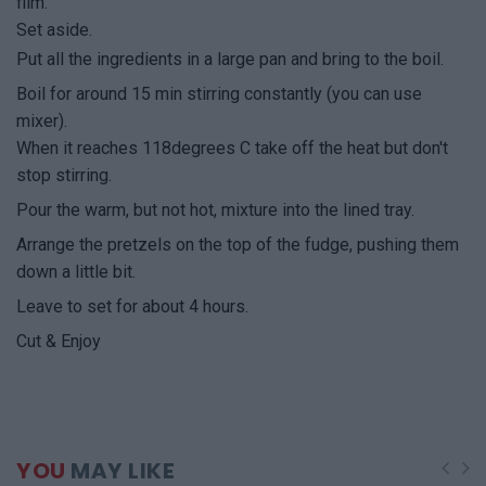
film.
Set aside.
Put all the ingredients in a large pan and bring to the boil.
Boil for around 15 min stirring constantly (you can use
mixer).
When it reaches 118degrees C take off the heat but don't
stop stirring.
Pour the warm, but not hot, mixture into the lined tray.
Arrange the pretzels on the top of the fudge, pushing them
down a little bit.
Leave to set for about 4 hours.
Cut & Enjoy
YOU
MAY LIKE