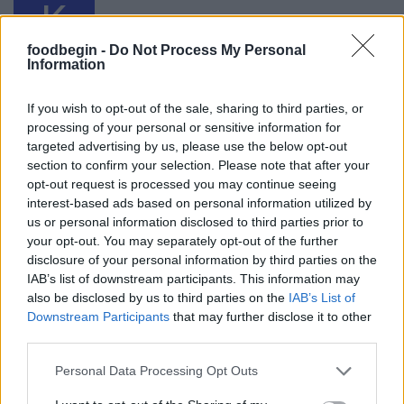
K
I made this last night according to the
recipe. It was fabulous!
foodbegin -
Do Not Process My Personal
Information
If you wish to opt-out of the sale, sharing to third parties, or
Marisa
M
processing of your personal or sensitive information for
I made this yesterday not 5 minutes after I
targeted advertising by us, please use the below opt-out
saw the recipe.
section to confirm your selection. Please note that after your
opt-out request is processed you may continue seeing
interest-based ads based on personal information utilized by
us or personal information disclosed to third parties prior to
Chelsea
your opt-out. You may separately opt-out of the further
C
disclosure of your personal information by third parties on the
I've already made this twice now, it's so
IAB’s list of downstream participants. This information may
easy to improvise!
also be disclosed by us to third parties on the
IAB’s List of
Downstream Participants
that may further disclose it to other
third parties.
LP
L
Please note that this website/app uses one or more Google
Personal Data Processing Opt Outs
services and may gather and store information including but
Thanks - can't wait to try this out!