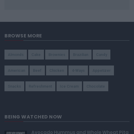
BROWSE MORE
Almonds
Cake
Brownies
Brazilian
Candy
American
Beef
Chicken
4-Ways
Appetizer
Snacks
Refreshment
Ice Cream
Chocolate
BEING WATCHED NOW
Avocado Hummus and Whole Wheat Pita