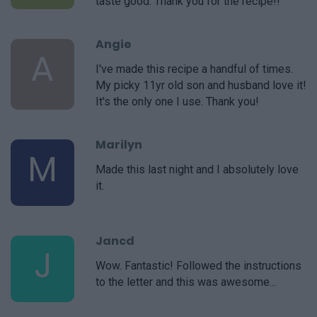
taste good. Thank you for the recipe!!
Angie
A
I've made this recipe a handful of times.
My picky 11yr old son and husband love it!
It's the only one I use. Thank you!
Marilyn
M
Made this last night and I absolutely love
it.
Jancd
J
Wow. Fantastic! Followed the instructions
to the letter and this was awesome...