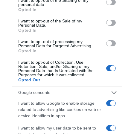
not limited to your visit or usage behaviour. You may click to
I want to opt-out of the Sharing of my
personal data.
grant or deny consent to Google and its third-party tags to
Opted In
use your data for below specified purposes in below Google
consent section.
I want to opt-out of the Sale of my
Regina
Personal Data.
R
Opted In
What a beautiful recipe you put together
I want to opt-out of processing my
for us.
Personal Data for Targeted Advertising.
Opted In
I want to opt-out of Collection, Use,
Retention, Sale, and/or Sharing of my
Personal Data that Is Unrelated with the
Purposes for which it was collected.
Opted Out
Google consents
Leave a Comment
I want to allow Google to enable storage
related to advertising like cookies on web or
device identifiers in apps.
I want to allow my user data to be sent to