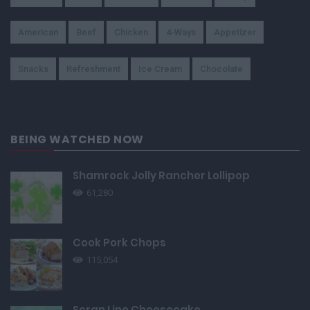
American
Beef
Chicken
4-Ways
Appetizer
Snacks
Refreshment
Ice Cream
Chocolate
BEING WATCHED NOW
Shamrock Jolly Rancher Lollipop
61,280
Cook Pork Chops
115,054
Scran Line Cheesecake