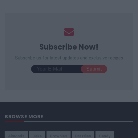
Subscribe Now!
Subscribe us for latest updates and exclusive recipes
BROWSE MORE
Almonds
Cake
Brownies
Brazilian
Candy