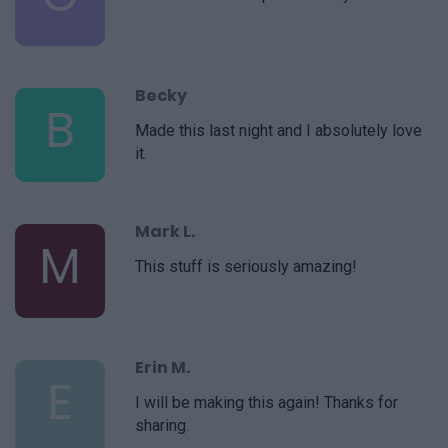
Becky
B
Made this last night and I absolutely love
it.
Mark L.
M
This stuff is seriously amazing!
Erin M.
E
I will be making this again! Thanks for
sharing.