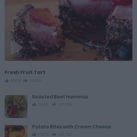
Fresh Fruit Tart
12224
24,025
Roasted Beet Hummus
10697
147,726
Potato Bites with Cream Cheese
11310
132,702