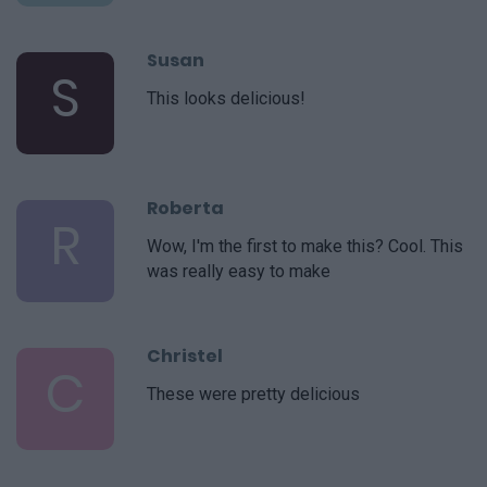
Susan
S
This looks delicious!
Roberta
R
Wow, I'm the first to make this? Cool. This
was really easy to make
Christel
C
These were pretty delicious