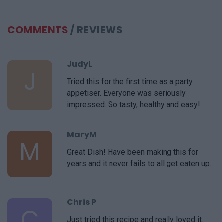
COMMENTS
/ REVIEWS
JudyL
J
Tried this for the first time as a party
appetiser. Everyone was seriously
impressed. So tasty, healthy and easy!
MaryM
M
Great Dish! Have been making this for
years and it never fails to all get eaten up.
Chris P
C
Just tried this recipe and really loved it.