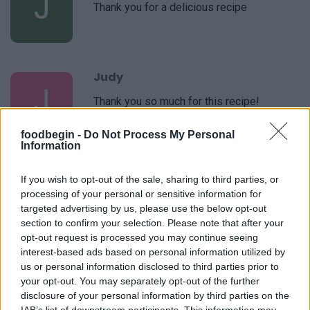
J
Thank you for a delicious recipe
Judy
J
Thank you so much for this recipe!
foodbegin -
Do Not Process My Personal
Information
Christel
C
If you wish to opt-out of the sale, sharing to third parties, or
processing of your personal or sensitive information for
Made this today for my family - they loved
targeted advertising by us, please use the below opt-out
it!
section to confirm your selection. Please note that after your
opt-out request is processed you may continue seeing
interest-based ads based on personal information utilized by
Judy
us or personal information disclosed to third parties prior to
J
your opt-out. You may separately opt-out of the further
This is a great recipe. I just made it and
disclosure of your personal information by third parties on the
will make it again soon.
IAB’s list of downstream participants. This information may