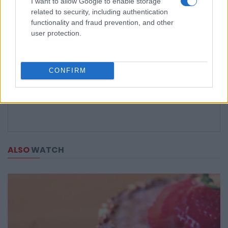
I want to allow Google to enable storage
related to security, including authentication
functionality and fraud prevention, and other
user protection.
CONFIRM
ALSO
WATCH