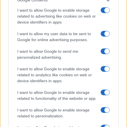
Google consents
I want to allow Google to enable storage
related to advertising like cookies on web or
device identifiers in apps.
I want to allow my user data to be sent to
Leave a Comment
Google for online advertising purposes.
I want to allow Google to send me
personalized advertising.
I want to allow Google to enable storage
related to analytics like cookies on web or
device identifiers in apps.
I want to allow Google to enable storage
related to functionality of the website or app.
I want to allow Google to enable storage
related to personalization.