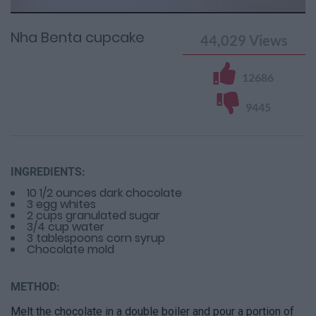
Time
0%
Time
Nha Benta cupcake
44,029
Views
12686
9445
INGREDIENTS:
10 1/2 ounces dark chocolate
3 egg whites
2 cups granulated sugar
3/4 cup water
3 tablespoons corn syrup
Chocolate mold
METHOD:
Melt the chocolate in a double boiler and pour a portion of