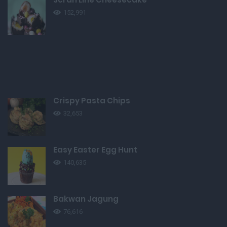
152,991
Crispy Pasta Chips
32,653
Easy Easter Egg Hunt
140,635
Bakwan Jagung
76,616