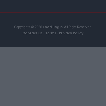
Food Begin
Copyrights © 2026
, All Right Reserved.
Contact us
Terms
Privacy Policy
-
-