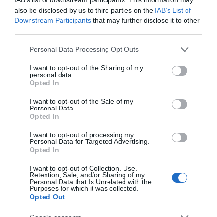
also be disclosed by us to third parties on the
IAB’s List of
Downstream Participants
that may further disclose it to other
third parties.
Susan
S
Please note that this website/app uses one or more Google
Personal Data Processing Opt Outs
Oh my goodness this is the most amazing
services and may gather and store information including but
recipe ever!
not limited to your visit or usage behaviour. You may click to
I want to opt-out of the Sharing of my
personal data.
grant or deny consent to Google and its third-party tags to
Opted In
use your data for below specified purposes in below Google
consent section.
Tomoko
I want to opt-out of the Sale of my
T
Personal Data.
Opted In
Thanks - can't wait to try this out!
I want to opt-out of processing my
Personal Data for Targeted Advertising.
Opted In
Stephany
I want to opt-out of Collection, Use,
S
Retention, Sale, and/or Sharing of my
Personal Data that Is Unrelated with the
LOVE IT! now my go to recipe.
Purposes for which it was collected.
Opted Out