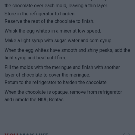
the chocolate over each mold, leaving a thin layer.
Store in the refrigerator to harden.
Reserve the rest of the chocolate to finish.
Whisk the egg whites in a mixer at low speed.
Make a light syrup with sugar, water and corn syrup.
When the egg whites have smooth and shiny peaks, add the
light syrup and beat until firm.
Fill the molds with the meringue and finish with another
layer of chocolate to cover the meringue.
Return to the refrigerator to harden the chocolate.
When the chocolate is opaque, remove from refrigerator
and unmold the NhÃ¡ Bentas.