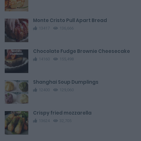
Monte Cristo Pull Apart Bread
13417
136,666
Chocolate Fudge Brownie Cheesecake
14160
155,498
Shanghai Soup Dumplings
12400
129,060
Crispy fried mozzarella
13624
32,705