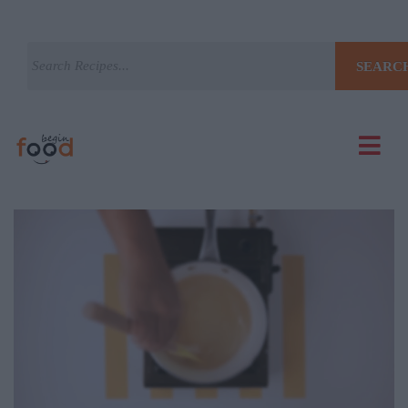
SEARC
Current
Remaining
Loaded
: 0%
Progress
: