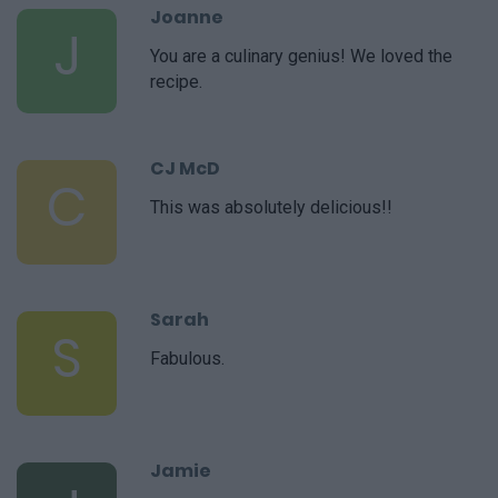
Joanne
J
You are a culinary genius! We loved the
recipe.
CJ McD
C
This was absolutely delicious!!
Sarah
S
Fabulous.
Jamie