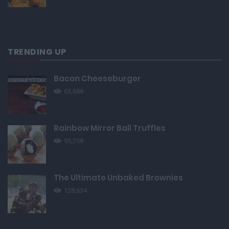
TRENDING UP
Bacon Cheeseburger
63,688
Rainbow Mirror Ball Truffles
95,258
The Ultimate Unbaked Brownies
128,634