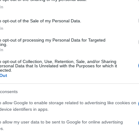
In
s beautiful recipe!!!!
o opt-out of the Sale of my Personal Data.
In
to opt-out of processing my Personal Data for Targeted
ing.
In
o opt-out of Collection, Use, Retention, Sale, and/or Sharing
ersonal Data that Is Unrelated with the Purposes for which it
lected.
Out
consents
ely love it.
o allow Google to enable storage related to advertising like cookies on
evice identifiers in apps.
o allow my user data to be sent to Google for online advertising
s.