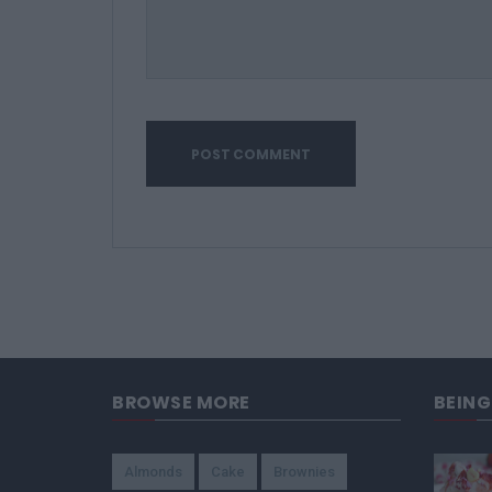
BROWSE MORE
BEIN
Almonds
Cake
Brownies