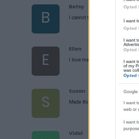
Betsy
Opted 
B
I cannot thank you enough for thi
I want t
Opted 
I want 
Advertis
Ellen
Opted 
E
I love making this!
I want t
of my P
was col
Opted 
Susan
Google 
S
Made this last night and I absolut
I want t
web or d
I want t
purpose
Videl