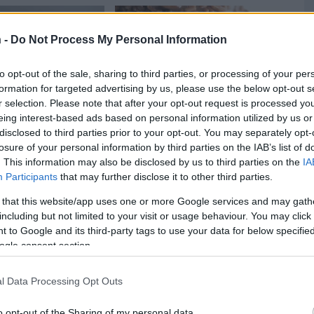
 -
Do Not Process My Personal Information
to opt-out of the sale, sharing to third parties, or processing of your per
formation for targeted advertising by us, please use the below opt-out s
r selection. Please note that after your opt-out request is processed y
eing interest-based ads based on personal information utilized by us or
disclosed to third parties prior to your opt-out. You may separately opt-
losure of your personal information by third parties on the IAB’s list of
. This information may also be disclosed by us to third parties on the
IA
azilian chicken
Molten Brigadeiro Cake
Qui
11957
159,007
1
Participants
that may further disclose it to other third parties.
02,112
 that this website/app uses one or more Google services and may gath
including but not limited to your visit or usage behaviour. You may click 
 to Google and its third-party tags to use your data for below specifi
ogle consent section.
l Data Processing Opt Outs
o opt-out of the Sharing of my personal data.