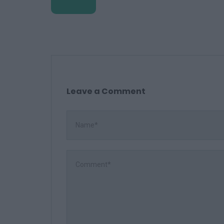
Leave a Comment