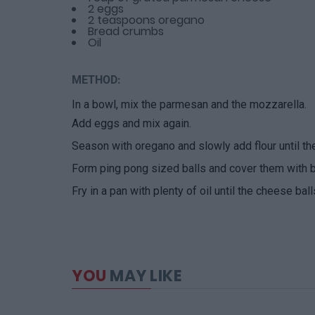
2 eggs
2 teaspoons oregano
Bread crumbs
Oil
METHOD:
In a bowl, mix the parmesan and the mozzarella.
Add eggs and mix again.
Season with oregano and slowly add flour until th
Form ping pong sized balls and cover them with 
Fry in a pan with plenty of oil until the cheese ba
YOU
MAY LIKE