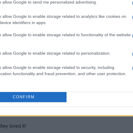
to allow Google to send me personalized advertising.
ks for sharing.
o allow Google to enable storage related to analytics like cookies on
evice identifiers in apps.
o allow Google to enable storage related to functionality of the website
d healthy, too.
o allow Google to enable storage related to personalization.
o allow Google to enable storage related to security, including
cation functionality and fraud prevention, and other user protection.
s.
CONFIRM
hey loved it!