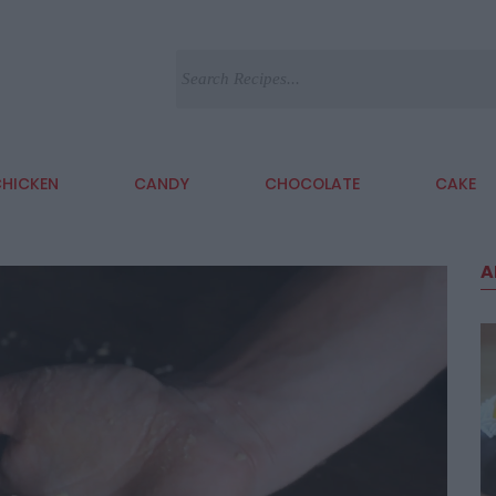
HICKEN
CANDY
CHOCOLATE
CAKE
A