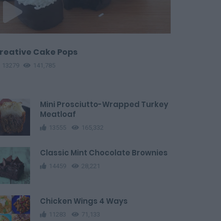
reative Cake Pops
13279
141,785
Mini Prosciutto-Wrapped Turkey
Meatloaf
13555
165,332
Classic Mint Chocolate Brownies
14459
28,221
Chicken Wings 4 Ways
11283
71,133