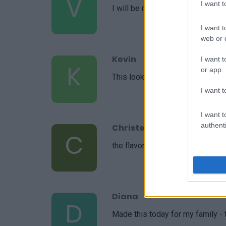
V
I want 
I will be making this again! Than
I want t
web or d
Kevin
I want t
K
or app.
This looks like an easy recipe an
I want t
I want t
authenti
Christel
C
the flavors were all very deliciou
Diana
D
Made this today for my family - t