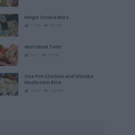
Magic Cookie Bars
11150
35,349
Martabak Telor
9617
35,046
One Pot Chicken and Shitake
Mushroom Rice
13420
103,838