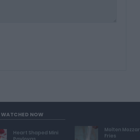
G WATCHED NOW
Molten Mozzar
Heart Shaped Mini
Fries
Pavlovas