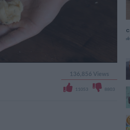
C
136,856
Views
11053
8803