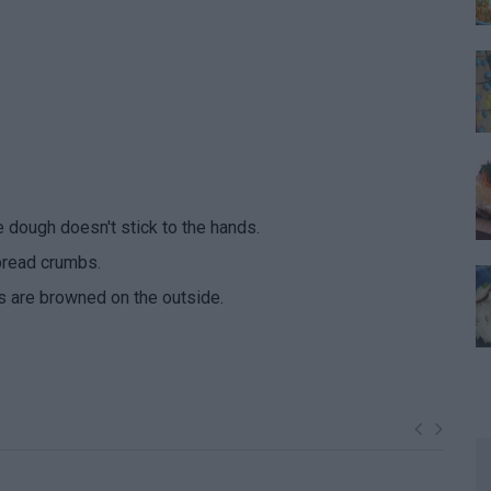
e dough doesn't stick to the hands.
bread crumbs.
lls are browned on the outside.