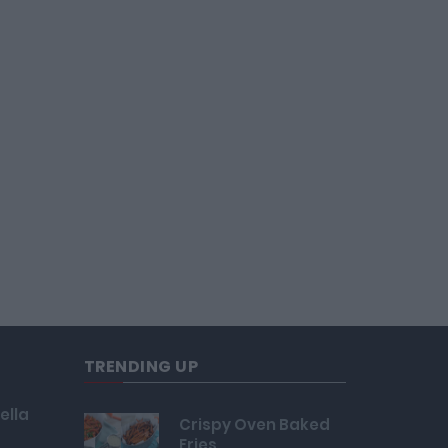
TRENDING UP
ella
Crispy Oven Baked
Fries