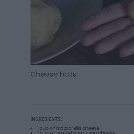
Loaded
Progress
: 0%
:
0%
Current
Duration
/
Time
Time
Cheese balls
INGREDIENTS:
1 cup of mozzarella cheese
1 cup of grated parmesan cheese