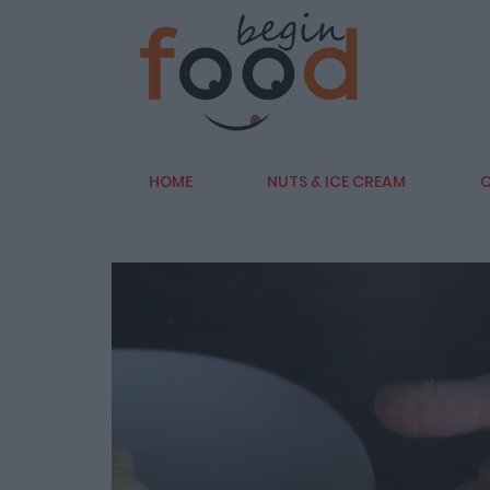
HOME
NUTS & ICE CREAM
C