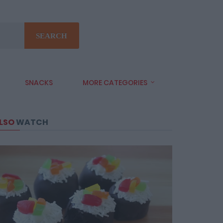
SEARCH
SNACKS
MORE CATEGORIES
LSO
WATCH