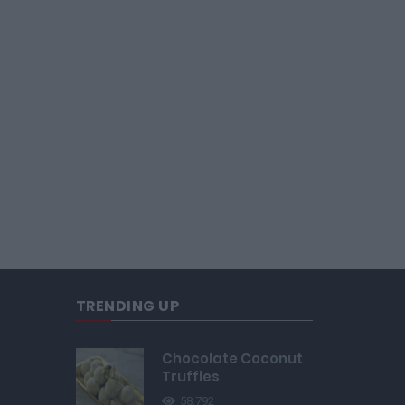
TRENDING UP
Chocolate Coconut
Truffles
58,792