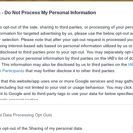
 -
Do Not Process My Personal Information
to opt-out of the sale, sharing to third parties, or processing of your per
formation for targeted advertising by us, please use the below opt-out s
r selection. Please note that after your opt-out request is processed y
eing interest-based ads based on personal information utilized by us or
disclosed to third parties prior to your opt-out. You may separately opt-
losure of your personal information by third parties on the IAB’s list of
 Bars
Slow Cooker Dinner and
Swe
. This information may also be disclosed by us to third parties on the
IA
50,564
1
Dessert
Participants
that may further disclose it to other third parties.
13795
48,300
 that this website/app uses one or more Google services and may gath
including but not limited to your visit or usage behaviour. You may click 
 to Google and its third-party tags to use your data for below specifi
ogle consent section.
l Data Processing Opt Outs
o opt-out of the Sharing of my personal data.