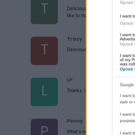
T
Opted 
Delicious! I was able to increas
like to make it my own!
I want t
Opted 
I want 
Tracy
Advertis
T
Opted 
Delicious!
I want t
of my P
was col
Opted 
LP
L
Google 
Thanks. It's delicious.
I want t
web or d
I want t
Penny
purpose
P
What a wonderful inspiration!
I want 