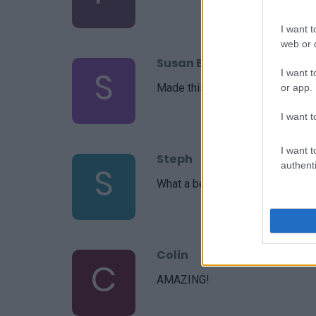
I want t
web or d
Susan Briscoe
S
I want t
Made this last night for my famil
or app.
I want t
I want t
Steph
authenti
S
What a beautiful recipe you put t
Colin
C
AMAZING!