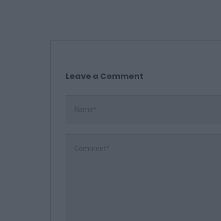
Leave a Comment