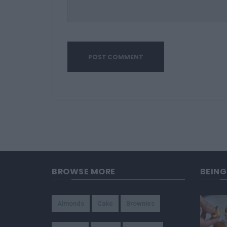
BROWSE MORE
BEIN
Almonds
Cake
Brownies