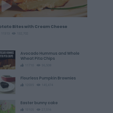
otato Bites with Cream Cheese
11313
132,702
Avocado Hummus and Whole
Wheat Pita Chips
11710
36,508
Flourless Pumpkin Brownies
12035
145,474
Easter bunny cake
13105
27,516