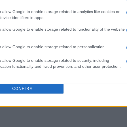
o allow Google to enable storage related to analytics like cookies on
evice identifiers in apps.
o allow Google to enable storage related to functionality of the website
y and we love it.
o allow Google to enable storage related to personalization.
o allow Google to enable storage related to security, including
cation functionality and fraud prevention, and other user protection.
ogether for us.
CONFIRM