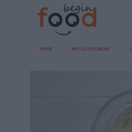
HOME
NUTS & ICE CREAM
C