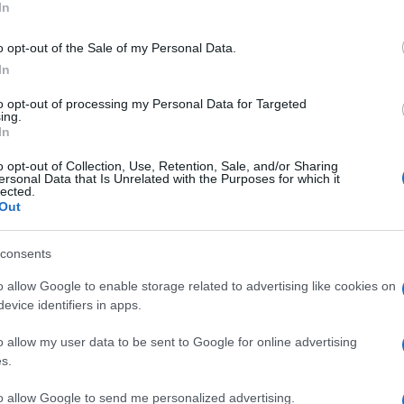
In
e or decrease the amounts of anything I liked or did not
o opt-out of the Sale of my Personal Data.
In
to opt-out of processing my Personal Data for Targeted
ing.
In
o opt-out of Collection, Use, Retention, Sale, and/or Sharing
ersonal Data that Is Unrelated with the Purposes for which it
lected.
Out
consents
o allow Google to enable storage related to advertising like cookies on
evice identifiers in apps.
o allow my user data to be sent to Google for online advertising
s.
to allow Google to send me personalized advertising.