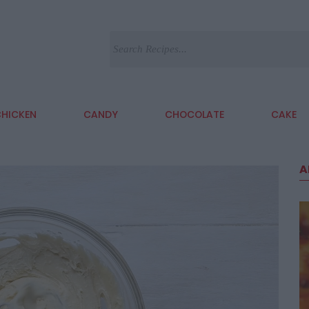
HICKEN
CANDY
CHOCOLATE
CAKE
A