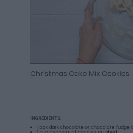
Loaded
Progress
: 0%
:
0%
Current
Duration
/
Time
Time
Christmas Cake Mix Cookies
INGREDIENTS:
1 box dark chocolate or chocolate fudge 
1 cup peppermint candies, crushed