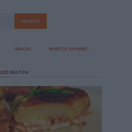
SEARCH
SNACKS
MORE CATEGORIES
LSO
WATCH