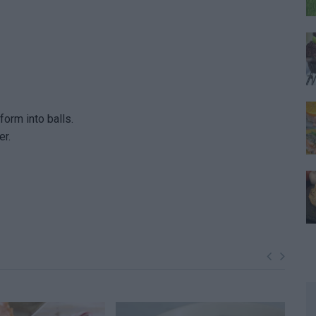
orm into balls.
er.