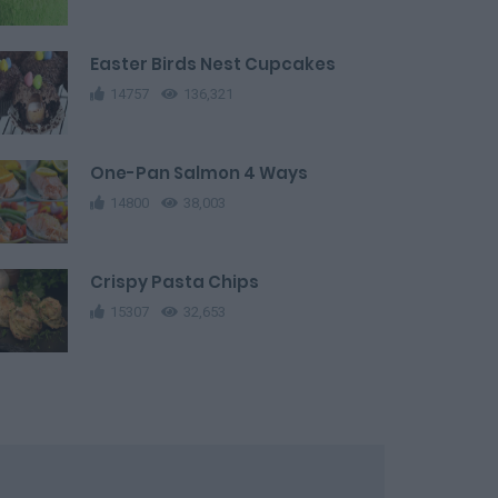
Easter Birds Nest Cupcakes
14757
136,321
One-Pan Salmon 4 Ways
14800
38,003
Crispy Pasta Chips
15307
32,653