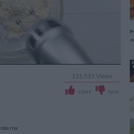
P
131,515
Views
11899
9274
cake mix