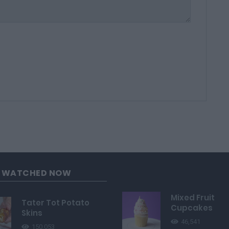
G WATCHED NOW
Mixed Fruit
Tater Tot Potato
Cupcakes
Skins
46,541
150,053