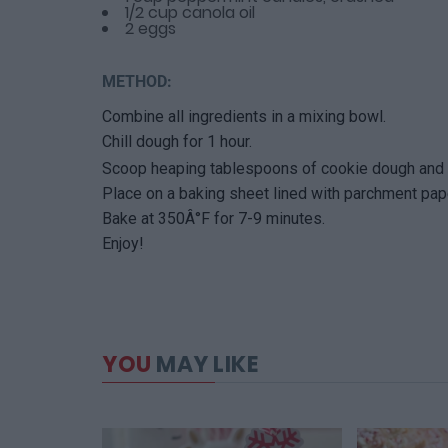
1/2 cup canola oil
2 eggs
METHOD:
Combine all ingredients in a mixing bowl.
Chill dough for 1 hour.
Scoop heaping tablespoons of cookie dough and f
Place on a baking sheet lined with parchment pap
Bake at 350Â°F for 7-9 minutes.
Enjoy!
YOU
MAY LIKE