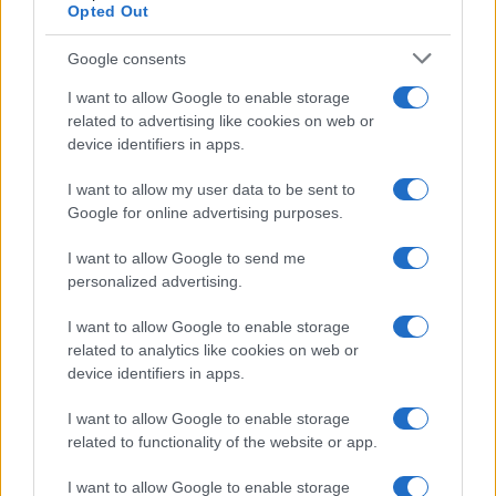
Opted Out
Google consents
ALSO
WATCH
I want to allow Google to enable storage
related to advertising like cookies on web or
device identifiers in apps.
I want to allow my user data to be sent to
Google for online advertising purposes.
I want to allow Google to send me
personalized advertising.
I want to allow Google to enable storage
related to analytics like cookies on web or
device identifiers in apps.
I want to allow Google to enable storage
related to functionality of the website or app.
I want to allow Google to enable storage