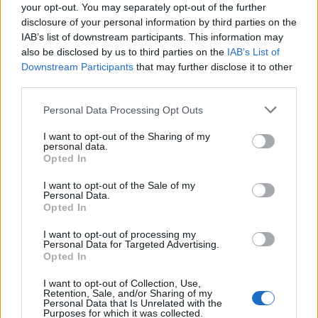
your opt-out. You may separately opt-out of the further
disclosure of your personal information by third parties on the
IAB’s list of downstream participants. This information may
also be disclosed by us to third parties on the
IAB’s List of
Downstream Participants
that may further disclose it to other
third parties.
Please note that this website/app uses one or more Google
Personal Data Processing Opt Outs
services and may gather and store information including but
not limited to your visit or usage behaviour. You may click to
I want to opt-out of the Sharing of my
personal data.
grant or deny consent to Google and its third-party tags to
Opted In
use your data for below specified purposes in below Google
consent section.
I want to opt-out of the Sale of my
Personal Data.
Opted In
I want to opt-out of processing my
Personal Data for Targeted Advertising.
Opted In
I want to opt-out of Collection, Use,
Retention, Sale, and/or Sharing of my
Personal Data that Is Unrelated with the
Purposes for which it was collected.