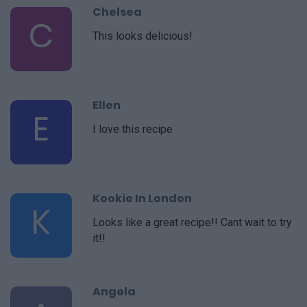
Chelsea
C
This looks delicious!
Ellen
E
I love this recipe
Kookie In London
K
Looks like a great recipe!! Cant wait to try
it!!
Angela