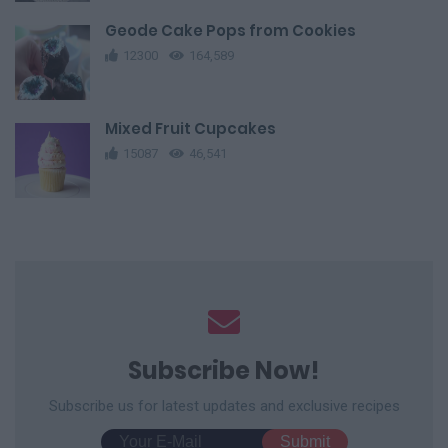
Geode Cake Pops from Cookies
12300
164,589
Mixed Fruit Cupcakes
15087
46,541
Subscribe Now!
Subscribe us for latest updates and exclusive recipes