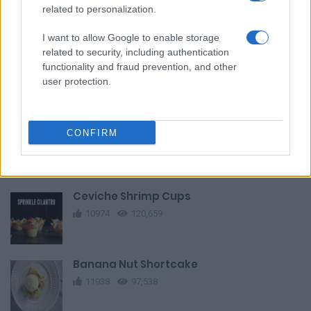
Fresh Fruit Tart
related to personalization.
12208
24,025
I want to allow Google to enable storage
related to security, including authentication
Cat Cake Pops
functionality and fraud prevention, and other
13607
56,692
user protection.
Ground Beef Pot Pie
CONFIRM
12191
131,307
Ceviche Shrimp Cups
10974
120,659
Banana Nut Shortcake
11938
97,538