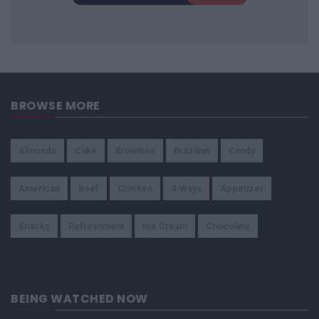
BROWSE MORE
Almonds
Cake
Brownies
Brazilian
Candy
American
Beef
Chicken
4-Ways
Appetizer
Snacks
Refreshment
Ice Cream
Chocolate
BEING WATCHED NOW