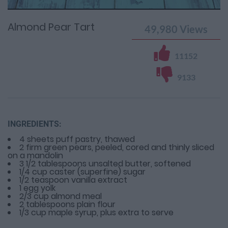
Time
0%
Time
Almond Pear Tart
49,980
Views
11152
9133
INGREDIENTS:
4 sheets puff pastry, thawed
2 firm green pears, peeled, cored and thinly sliced
on a mandolin
3 1/2 tablespoons unsalted butter, softened
1/4 cup caster (superfine) sugar
1/2 teaspoon vanilla extract
1 egg yolk
2/3 cup almond meal
2 tablespoons plain flour
1/3 cup maple syrup, plus extra to serve