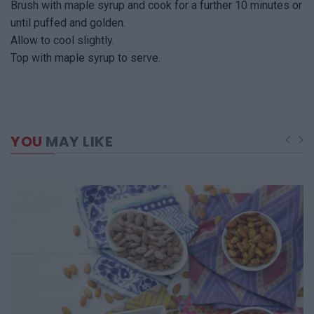
Brush with maple syrup and cook for a further 10 minutes or
until puffed and golden.
Allow to cool slightly.
Top with maple syrup to serve.
YOU
MAY LIKE