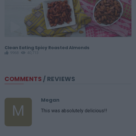
Clean Eating Spicy Roasted Almonds
G
9968
40,713
COMMENTS
/ REVIEWS
Megan
M
This was absolutely delicious!!