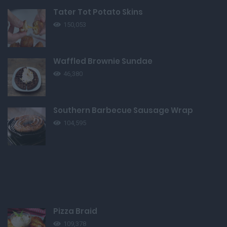
Tater Tot Potato Skins
150,053
Waffled Brownie Sundae
46,380
Southern Barbecue Sausage Wrap
104,595
Pizza Braid
109,378