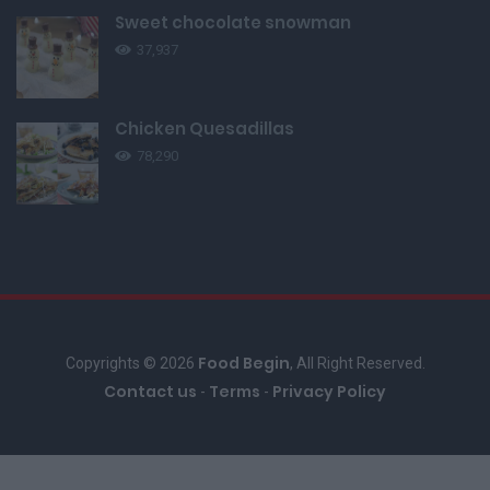
Sweet chocolate snowman
37,937
Chicken Quesadillas
78,290
Food Begin
Copyrights © 2026
, All Right Reserved.
Contact us
Terms
Privacy Policy
-
-