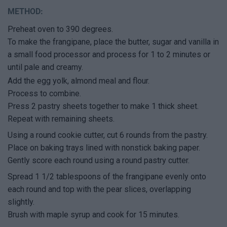
METHOD:
Preheat oven to 390 degrees.
To make the frangipane, place the butter, sugar and vanilla in
a small food processor and process for 1 to 2 minutes or
until pale and creamy.
Add the egg yolk, almond meal and flour.
Process to combine.
Press 2 pastry sheets together to make 1 thick sheet.
Repeat with remaining sheets.
Using a round cookie cutter, cut 6 rounds from the pastry.
Place on baking trays lined with nonstick baking paper.
Gently score each round using a round pastry cutter.
Spread 1 1/2 tablespoons of the frangipane evenly onto
each round and top with the pear slices, overlapping
slightly.
Brush with maple syrup and cook for 15 minutes.