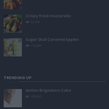
Crispy fried mozzarella
32,705
Sugar Skull Caramel Apples
113,096
TRENDING UP
Molten Brigadeiro Cake
159,007