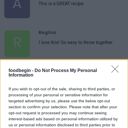
A
This is a GREAT recipe.
Regina
R
I love this! So easy to throw together.
foodbegin -
Do Not Process My Personal
Information
If you wish to opt-out of the sale, sharing to third parties, or
processing of your personal or sensitive information for
Leave a Comment
targeted advertising by us, please use the below opt-out
section to confirm your selection. Please note that after your
opt-out request is processed you may continue seeing
interest-based ads based on personal information utilized by
us or personal information disclosed to third parties prior to