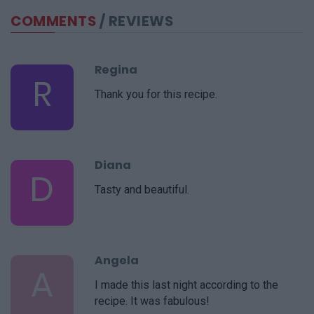
COMMENTS
/ REVIEWS
Regina
R
Thank you for this recipe.
Diana
D
Tasty and beautiful.
Angela
A
I made this last night according to the
recipe. It was fabulous!