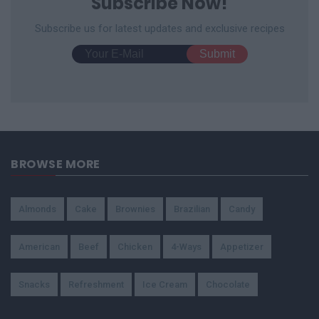
Subscribe Now!
Subscribe us for latest updates and exclusive recipes
BROWSE MORE
Almonds
Cake
Brownies
Brazilian
Candy
American
Beef
Chicken
4-Ways
Appetizer
Snacks
Refreshment
Ice Cream
Chocolate