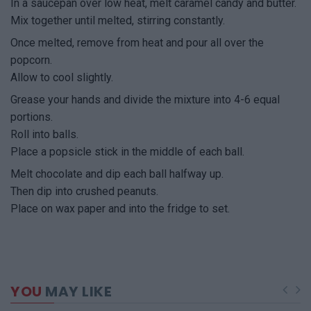
In a saucepan over low heat, melt caramel candy and butter.
Mix together until melted, stirring constantly.
Once melted, remove from heat and pour all over the
popcorn.
Allow to cool slightly.
Grease your hands and divide the mixture into 4-6 equal
portions.
Roll into balls.
Place a popsicle stick in the middle of each ball.
Melt chocolate and dip each ball halfway up.
Then dip into crushed peanuts.
Place on wax paper and into the fridge to set.
YOU
MAY LIKE