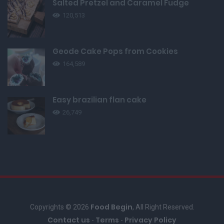
Salted Pretzel and Caramel Fudge
120,513
Geode Cake Pops from Cookies
164,589
Easy brazilian flan cake
26,749
Food Begin
Copyrights © 2026
, All Right Reserved.
Contact us
Terms
Privacy Policy
-
-