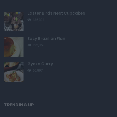
Easter Birds Nest Cupcakes
136,321
Easy Brazilian Flan
122,353
Gyoza Curry
60,897
TRENDING UP