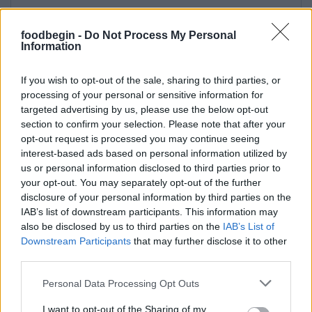
foodbegin -
Do Not Process My Personal
Information
If you wish to opt-out of the sale, sharing to third parties, or
processing of your personal or sensitive information for
targeted advertising by us, please use the below opt-out
section to confirm your selection. Please note that after your
opt-out request is processed you may continue seeing
interest-based ads based on personal information utilized by
us or personal information disclosed to third parties prior to
your opt-out. You may separately opt-out of the further
disclosure of your personal information by third parties on the
IAB’s list of downstream participants. This information may
also be disclosed by us to third parties on the
IAB’s List of
Downstream Participants
that may further disclose it to other
third parties.
Please note that this website/app uses one or more Google
Personal Data Processing Opt Outs
services and may gather and store information including but
not limited to your visit or usage behaviour. You may click to
I want to opt-out of the Sharing of my