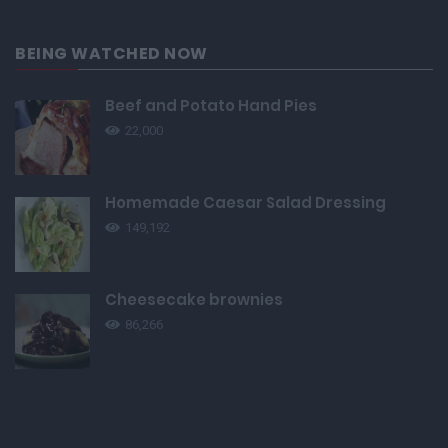
BEING WATCHED NOW
Beef and Potato Hand Pies
22,000
Homemade Caesar Salad Dressing
149,192
Cheesecake brownies
86,266