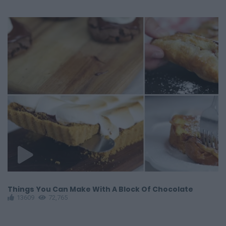
Things You Can Make With A Block Of Chocolate
G
13609
72,765