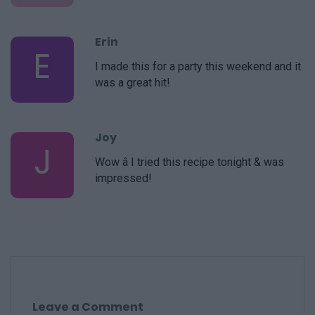
Erin
E
I made this for a party this weekend and it
was a great hit!
Joy
J
Wow â I tried this recipe tonight & was
impressed!
Leave a Comment