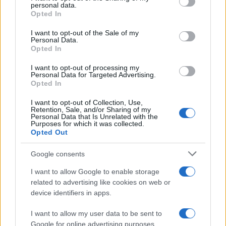
personal data.
grant or deny consent to Google and its third-party tags to
Opted In
use your data for below specified purposes in below Google
consent section.
I want to opt-out of the Sale of my
Personal Data.
Opted In
I want to opt-out of processing my
ALSO
WATCH
Personal Data for Targeted Advertising.
Opted In
I want to opt-out of Collection, Use,
Retention, Sale, and/or Sharing of my
Personal Data that Is Unrelated with the
Purposes for which it was collected.
Opted Out
Google consents
I want to allow Google to enable storage
related to advertising like cookies on web or
device identifiers in apps.
I want to allow my user data to be sent to
Google for online advertising purposes.