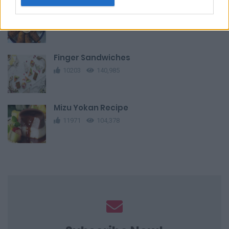
Fried Shrimp Potato Balls
10409
38,514
Finger Sandwiches
10203
140,985
Mizu Yokan Recipe
11971
104,378