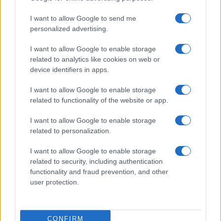
I want to allow Google to send me
personalized advertising.
Miso Butter Grilled Pork Chops
I want to allow Google to enable storage
12310
103,413
related to analytics like cookies on web or
device identifiers in apps.
Easy Cherry Kids Bonbon Chocolate Cake
I want to allow Google to enable storage
Pop
related to functionality of the website or app.
11181
121,515
I want to allow Google to enable storage
Waffled Brownie Sundae
related to personalization.
10079
46,380
I want to allow Google to enable storage
related to security, including authentication
functionality and fraud prevention, and other
Peppermint Fudge
user protection.
14744
71,602
CONFIRM