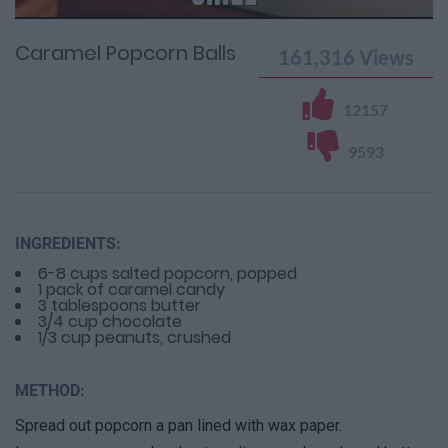
Time
0%
Time
Caramel Popcorn Balls
161,316
Views
12157
9593
INGREDIENTS:
6-8 cups salted popcorn, popped
1 pack of caramel candy
3 tablespoons butter
3/4 cup chocolate
1/3 cup peanuts, crushed
METHOD:
Spread out popcorn a pan lined with wax paper.