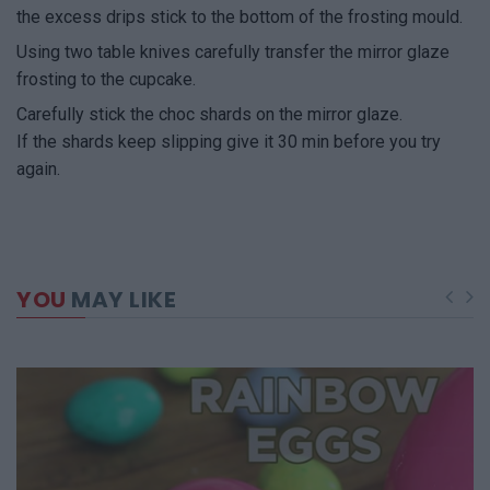
the excess drips stick to the bottom of the frosting mould.
Using two table knives carefully transfer the mirror glaze
frosting to the cupcake.
Carefully stick the choc shards on the mirror glaze.
If the shards keep slipping give it 30 min before you try
again.
YOU
MAY LIKE