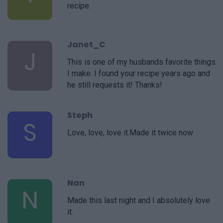
recipe.
Janet_C
J
This is one of my husbands favorite things
I make. I found your recipe years ago and
he still requests it! Thanks!
Steph
S
Love, love, love it.Made it twice now
Nan
N
Made this last night and I absolutely love
it.