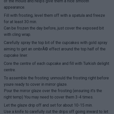
of the mould and helps give them a nice smooth
appearance.
Fill with frosting, level them off with a spatula and freeze
for at least 30 min.
Can be frozen the day before, just cover the exposed bit
with cling wrap.
Carefully spray the top bit of the cupcakes with gold spray
aiming to get an ombrÃ© effect around the top half of the
cupcake liner.
Core the centre of each cupcake and fill with Turkish delight
centre.
To assemble the frosting: unmould the frosting right before
youre ready to cover in mirror glaze.
Pour the mirror glaze over the frosting (ensuring it's the
right temp) You may need to cover them 3-4 times.
Let the glaze drip off and set for about 10-15 min.
Use a knife to carefully cut the drips off going inward to let