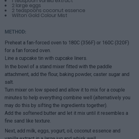
1 teaspoon vanilla extract
2 large eggs
2 teaspoons coconut essence
Wilton Gold Colour Mist
METHOD:
Preheat a fan-forced oven to 180C (356F) or 160C (320F)
for a fan forced oven.
Line a cupcake tin with cupcake liners.
In the bowl of a stand mixer fitted with the paddle
attachment, add the flour, baking powder, caster sugar and
salt.
Turn mixer on low speed and allow it to mix for a couple
minutes to help everything combine well (alternatively you
may do this by sifting the ingredients together).
Add the softened butter and let it mix until it resembles a
fine sand like texture.
Next, add milk, eggs, yogurt, oil, coconut essence and
vanilla extract in a large jug and whisk well.