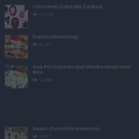
Christmas Cake Mix Cookies
131,515
French Onion Soup
66,791
One Pot Chicken and Shitake Mushroom
Rice
103,838
Sweet chocolate snowman
37,937