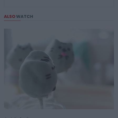
ALSO
WATCH