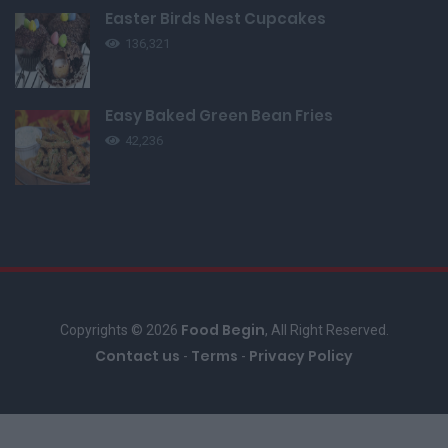
Easter Birds Nest Cupcakes
136,321
Easy Baked Green Bean Fries
42,236
Food Begin
Copyrights © 2026
, All Right Reserved.
Contact us
Terms
Privacy Policy
-
-