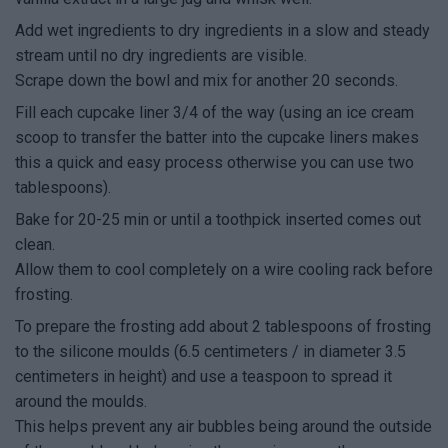
Add wet ingredients to dry ingredients in a slow and steady
stream until no dry ingredients are visible.
Scrape down the bowl and mix for another 20 seconds.
Fill each cupcake liner 3/4 of the way (using an ice cream
scoop to transfer the batter into the cupcake liners makes
this a quick and easy process otherwise you can use two
tablespoons).
Bake for 20-25 min or until a toothpick inserted comes out
clean.
Allow them to cool completely on a wire cooling rack before
frosting.
To prepare the frosting add about 2 tablespoons of frosting
to the silicone moulds (6.5 centimeters / in diameter 3.5
centimeters in height) and use a teaspoon to spread it
around the moulds.
This helps prevent any air bubbles being around the outside