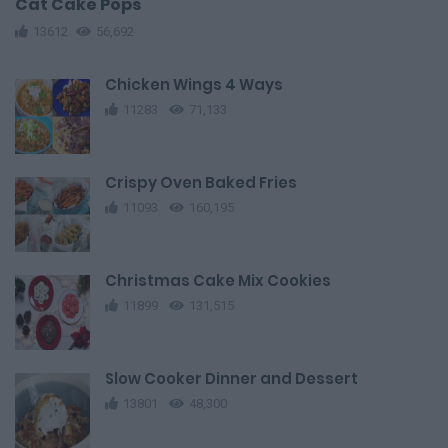
Cat Cake Pops
13612
56,692
Chicken Wings 4 Ways
11283
71,133
Crispy Oven Baked Fries
11093
160,195
Christmas Cake Mix Cookies
11899
131,515
Slow Cooker Dinner and Dessert
13801
48,300