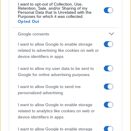
L
Delicious and ohhhh so beautiful! Thanks
I want to opt-out of Collection, Use,
Retention, Sale, and/or Sharing of my
for the recipe :0)
Personal Data that Is Unrelated with the
Purposes for which it was collected.
Opted Out
Marisa
Google consents
M
This is a beautiful dish!
I want to allow Google to enable storage
related to advertising like cookies on web or
device identifiers in apps.
I want to allow my user data to be sent to
Google for online advertising purposes.
I want to allow Google to send me
personalized advertising.
Leave a Comment
I want to allow Google to enable storage
related to analytics like cookies on web or
device identifiers in apps.
I want to allow Google to enable storage