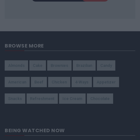
BROWSE MORE
Almonds
Cake
Brownies
Brazilian
Candy
American
Beef
Chicken
4-Ways
Appetizer
Snacks
Refreshment
Ice Cream
Chocolate
BEING WATCHED NOW