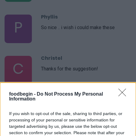
Phyllis
P
So nice .. i wish i could make these
Christel
C
Thanks for the suggestion!
foodbegin -
Do Not Process My Personal
Susan
Information
S
Absolutely delicious.
If you wish to opt-out of the sale, sharing to third parties, or
processing of your personal or sensitive information for
targeted advertising by us, please use the below opt-out
section to confirm your selection. Please note that after your