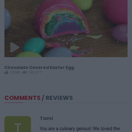
Chocolate Covered Easter Egg
S
12389
163,917
COMMENTS
/ REVIEWS
Tami
T
You are a culinary genius! We loved the