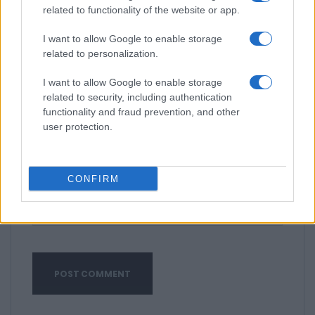
related to functionality of the website or app.
I want to allow Google to enable storage
related to personalization.
I want to allow Google to enable storage
related to security, including authentication
functionality and fraud prevention, and other
user protection.
CONFIRM