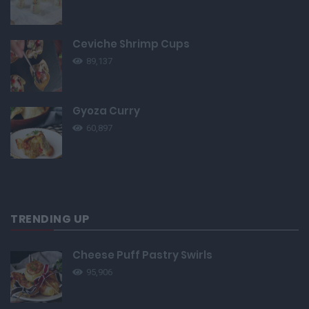
Ceviche Shrimp Cups
89,137
Gyoza Curry
60,897
TRENDING UP
Cheese Puff Pastry Swirls
95,906