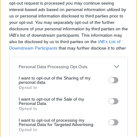
opt-out request is processed you may continue seeing
Sierra
S
interest-based ads based on personal information utilized by
Simple, delicious. Thanks for another great
us or personal information disclosed to third parties prior to
recipe.
your opt-out. You may separately opt-out of the further
disclosure of your personal information by third parties on the
IAB’s list of downstream participants. This information may
also be disclosed by us to third parties on the
IAB’s List of
Kristy
Downstream Participants
that may further disclose it to other
K
third parties.
These were delicious! Will definitely make
againâ¦
Please note that this website/app uses one or more Google
Personal Data Processing Opt Outs
services and may gather and store information including but
not limited to your visit or usage behaviour. You may click to
I want to opt-out of the Sharing of my
personal data.
grant or deny consent to Google and its third-party tags to
Dessinateur
Opted In
use your data for below specified purposes in below Google
D
consent section.
Hi there -- just wanted to say thanks for
I want to opt-out of the Sale of my
Personal Data.
the recipe.
Opted In
I want to opt-out of processing my
Personal Data for Targeted Advertising.
Linda
Opted In