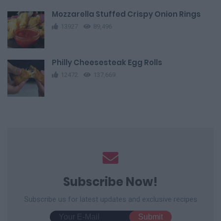
Mozzarella Stuffed Crispy Onion Rings
13927
89,496
Philly Cheesesteak Egg Rolls
12472
137,669
Subscribe Now!
Subscribe us for latest updates and exclusive recipes