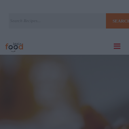
SEARC