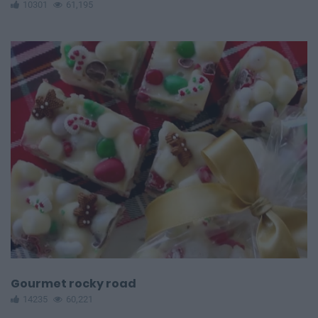
10301
61,195
Gourmet rocky road
14235
60,221