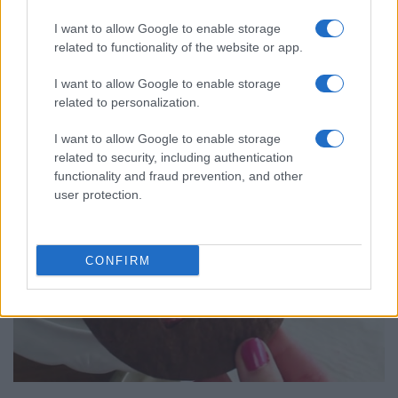
I want to allow Google to enable storage
Chocolate Covered Easter Egg
related to functionality of the website or app.
12377
163,917
I want to allow Google to enable storage
related to personalization.
I want to allow Google to enable storage
related to security, including authentication
functionality and fraud prevention, and other
user protection.
CONFIRM