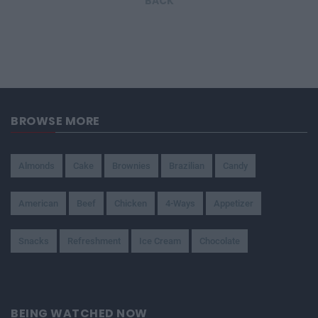
BACK
BROWSE MORE
Almonds
Cake
Brownies
Brazilian
Candy
American
Beef
Chicken
4-Ways
Appetizer
Snacks
Refreshment
Ice Cream
Chocolate
BEING WATCHED NOW