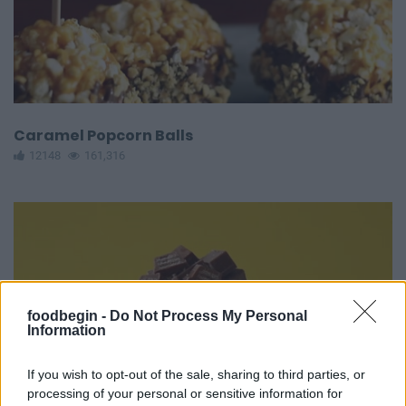
Caramel Popcorn Balls
12148
161,316
foodbegin -
Do Not Process My Personal
Information
If you wish to opt-out of the sale, sharing to third parties, or
processing of your personal or sensitive information for