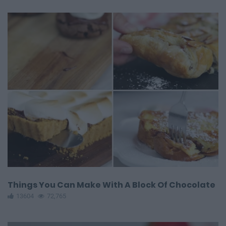
Things You Can Make With A Block Of Chocolate
13604
72,765