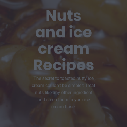
Nuts
and ice
cream
Recipes
The secret to toasted nutty ice
cream couldn't be simpler: Treat
nuts like any other ingredient
and steep them in your ice
cream base.