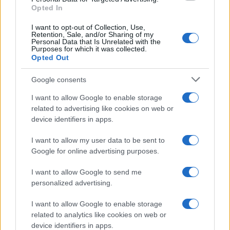
Opted In
I want to opt-out of Collection, Use,
Retention, Sale, and/or Sharing of my
Candy Skewers
Personal Data that Is Unrelated with the
Purposes for which it was collected.
12727
22,521
Opted Out
Google consents
I want to allow Google to enable storage
related to advertising like cookies on web or
device identifiers in apps.
I want to allow my user data to be sent to
Google for online advertising purposes.
I want to allow Google to send me
personalized advertising.
I want to allow Google to enable storage
related to analytics like cookies on web or
device identifiers in apps.