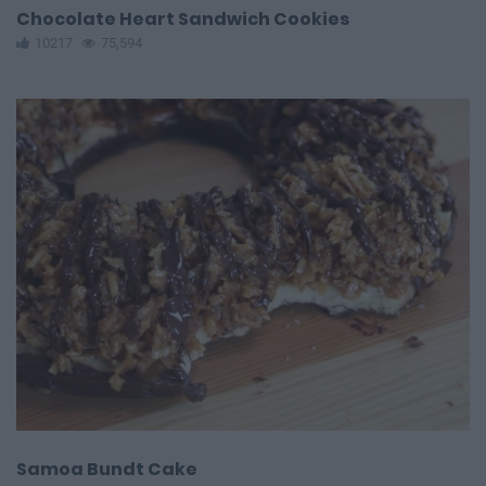
Chocolate Heart Sandwich Cookies
10217
75,594
Samoa Bundt Cake