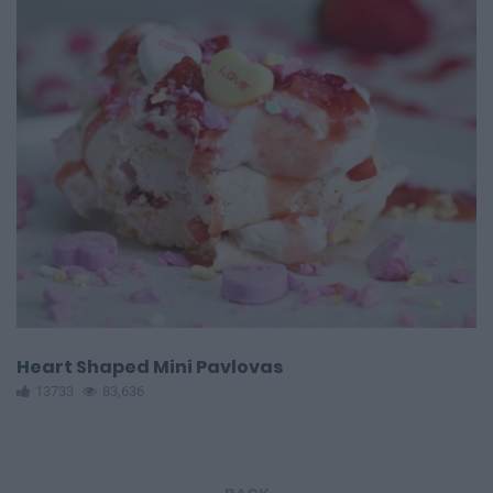
Heart Shaped Mini Pavlovas
13733
83,636