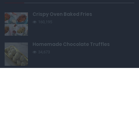
Crispy Oven Baked Fries
160,195
Homemade Chocolate Truffles
34,673
Edible Cookie Dough
138,729
Easy Pull-Apart