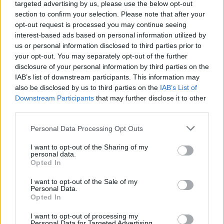
targeted advertising by us, please use the below opt-out
section to confirm your selection. Please note that after your
opt-out request is processed you may continue seeing
interest-based ads based on personal information utilized by
us or personal information disclosed to third parties prior to
your opt-out. You may separately opt-out of the further
Kit Kat Cupcakes With Caramel
disclosure of your personal information by third parties on the
10811
90,163
IAB’s list of downstream participants. This information may
also be disclosed by us to third parties on the
IAB’s List of
Downstream Participants
that may further disclose it to other
third parties.
Please note that this website/app uses one or more Google
Personal Data Processing Opt Outs
services and may gather and store information including but
not limited to your visit or usage behaviour. You may click to
I want to opt-out of the Sharing of my
personal data.
grant or deny consent to Google and its third-party tags to
Opted In
use your data for below specified purposes in below Google
consent section.
I want to opt-out of the Sale of my
Personal Data.
Opted In
I want to opt-out of processing my
Personal Data for Targeted Advertising.