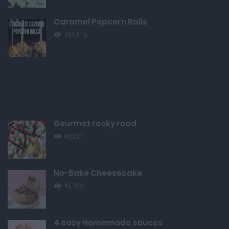
Caramel Popcorn Balls
161,316
Gourmet rocky road
60,221
No-Bake Cheesecake
45,723
4 easy Homemade sauces