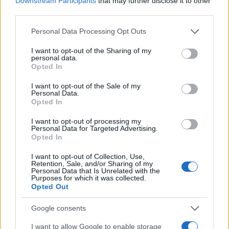
Downstream Participants
that may further disclose it to other
third parties.
Please note that this website/app uses one or more Google
Personal Data Processing Opt Outs
services and may gather and store information including but
not limited to your visit or usage behaviour. You may click to
I want to opt-out of the Sharing of my
personal data.
grant or deny consent to Google and its third-party tags to
Opted In
use your data for below specified purposes in below Google
consent section.
I want to opt-out of the Sale of my
Personal Data.
Opted In
I want to opt-out of processing my
Personal Data for Targeted Advertising.
Opted In
I want to opt-out of Collection, Use,
Retention, Sale, and/or Sharing of my
Personal Data that Is Unrelated with the
ALSO
WATCH
Purposes for which it was collected.
Opted Out
Google consents
I want to allow Google to enable storage