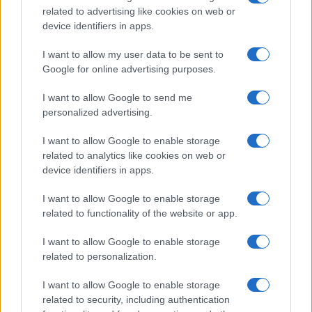
related to advertising like cookies on web or
device identifiers in apps.
I want to allow my user data to be sent to
Google for online advertising purposes.
I want to allow Google to send me
personalized advertising.
I want to allow Google to enable storage
related to analytics like cookies on web or
device identifiers in apps.
Easy Snickers Brownies
I want to allow Google to enable storage
related to functionality of the website or app.
12283
27,544
I want to allow Google to enable storage
Mizu Yokan Recipe
related to personalization.
11975
104,378
I want to allow Google to enable storage
related to security, including authentication