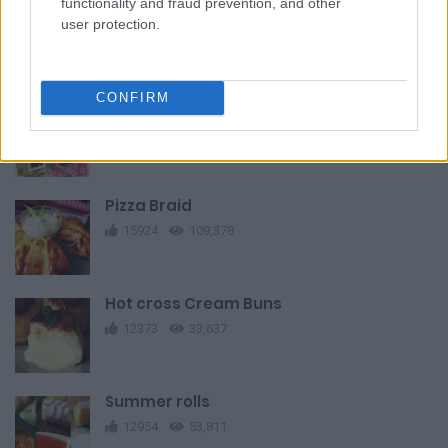
functionality and fraud prevention, and other
Smoked Salmon and Cream Cheese
user protection.
Eclairs
12541
161,108
CONFIRM
Clean Eating Spicy Roasted Almonds
9982
40,713
Pizza Braid
15924
109,378
Hot cross Cream Buns
12373
33,637
Summer rolls
12954
53,811