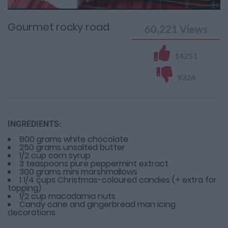
Time
0%
Time
Gourmet rocky road
60,221
Views
14251
9326
INGREDIENTS:
800 grams white chocolate
250 grams unsalted butter
1/2 cup corn syrup
3 teaspoons pure peppermint extract
300 grams mini marshmallows
1 1/4 cups Christmas-coloured candies (+ extra for
topping)
1/2 cup macadamia nuts
Candy cane and gingerbread man icing
decorations