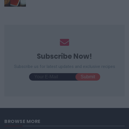
Subscribe Now!
Subscribe us for latest updates and exclusive recipes
BROWSE MORE