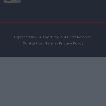
Food Begin
Copyrights © 2026
, All Right Reserved.
Contact us
Terms
Privacy Policy
-
-