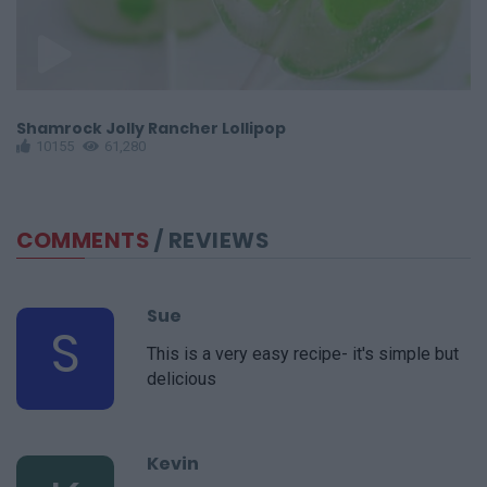
Shamrock Jolly Rancher Lollipop
H
10155
61,280
COMMENTS
/ REVIEWS
Sue
S
This is a very easy recipe- it's simple but
delicious
Kevin