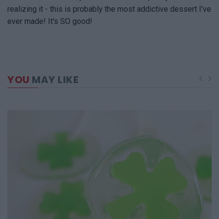
realizing it - this is probably the most addictive dessert I've
ever made! It's SO good!
YOU
MAY LIKE