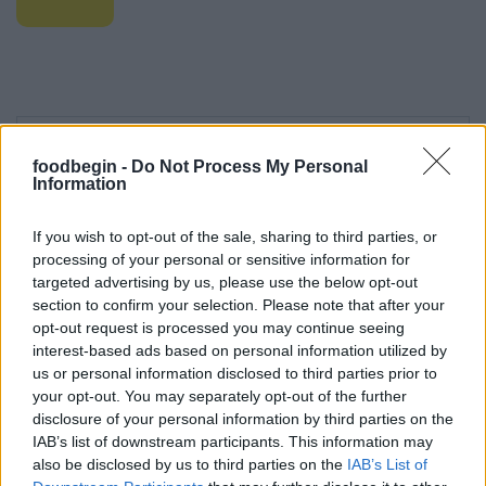
foodbegin -
Do Not Process My Personal
Information
Leave a Comment
If you wish to opt-out of the sale, sharing to third parties, or
processing of your personal or sensitive information for
targeted advertising by us, please use the below opt-out
section to confirm your selection. Please note that after your
opt-out request is processed you may continue seeing
interest-based ads based on personal information utilized by
us or personal information disclosed to third parties prior to
your opt-out. You may separately opt-out of the further
disclosure of your personal information by third parties on the
IAB’s list of downstream participants. This information may
also be disclosed by us to third parties on the
IAB’s List of