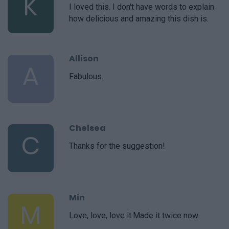
K
I loved this. I don't have words to explain
how delicious and amazing this dish is.
Allison
A
Fabulous.
Chelsea
C
Thanks for the suggestion!
Min
M
Love, love, love it.Made it twice now