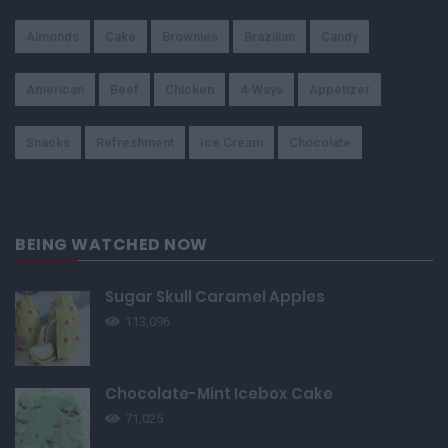
Almonds
Cake
Brownies
Brazilian
Candy
American
Beef
Chicken
4-Ways
Appetizer
Snacks
Refreshment
Ice Cream
Chocolate
BEING WATCHED NOW
Sugar Skull Caramel Apples
113,096
Chocolate-Mint Icebox Cake
71,025