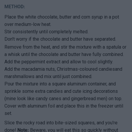
METHOD:
Place the white chocolate, butter and corn syrup in a pot
over medium-low heat.
Stir consistently until completely melted.
Don't worry if the chocolate and butter have separated.
Remove from the heat, and stir the mixture with a spatula or
a whisk until the chocolate and butter have fully combined.
Add the peppermint extract and allow to cool slightly.
Add the macadamia nuts, Christmas-coloured candiesand
marshmallows and mix until just combined.
Pour the mixture into a square aluminum container, and
sprinkle some extra candies and cute icing decorations
(mine look like candy canes and gingerbread men) on top.
Cover with aluminum foil and place this in the freezer until
set.
Slice the rocky road into bite-sized squares, and you're
done!
Note:
Beware, you will eat this so quickly without