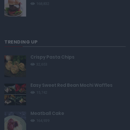
168,832
TRENDING UP
Crispy Pasta Chips
32,653
Easy Sweet Red Bean Mochi Waffles
15,742
Meatball Cake
164,939